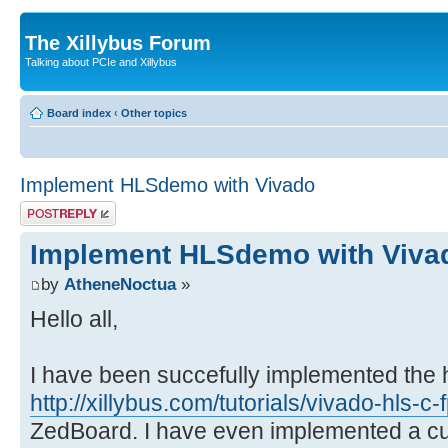
The Xillybus Forum
Talking about PCIe and Xillybus
Board index
‹
Other topics
Implement HLSdemo with Vivado
Post a reply
Implement HLSdemo with Viva
by
AtheneNoctua
»
Hello all,
I have been succefully implemented the hl
http://xillybus.com/tutorials/vivado-hls-c
ZedBoard. I have even implemented a cu