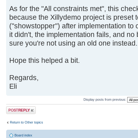
As for the "All constraints met", this che
because the Xillydemo project is preset t
("showstopper") after implementation to c
it didn't, the implementation fails, and no 
sure you're not using an old one instead.
Hope this helped a bit.
Regards,
Eli
Display posts from previous:
Post a reply
Return to Other topics
Board index