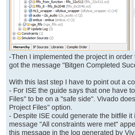
-Then I implemented the project in order 
got the message "Bitgen Completed Succ
With this last step I have to point out a co
- For ISE the guide says that one have to
Files" to be on a "safe side". Vivado doe
Project Files" option.
- Despite ISE could generate the bitfile it
message "All constraints were met" appear
this message in the log generated by Vivad