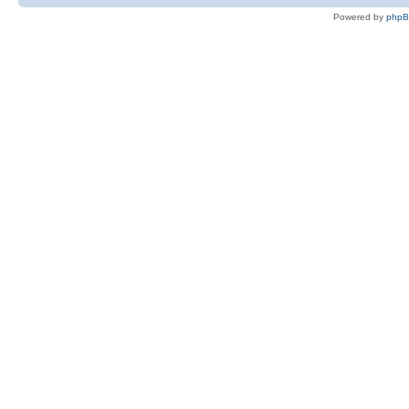
Powered by
php