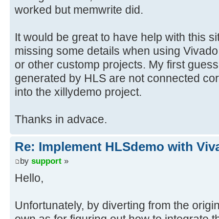
worked but memwrite did.
It would be great to have help with this si
missing some details when using Vivad
or other customp projects. My first guess
generated by HLS are not connected cor
into the xillydemo project.
Thanks in advace.
Re: Implement HLSdemo with Viv
by
support
»
Hello,
Unfortunately, by diverting from the origin