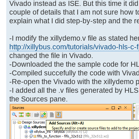
Vivado instead as ISE. But this time it di
couple of details that I am not sure how t
explain what I did step-by-step and the re
-I modify the xillydemo.v file as stated he
http://xillybus.com/tutorials/vivado-hls-c
changed the file in Vivado.
-Downloaded the the sample code for H
-Compiled succefully the code with Viva
-Re-open the Vivado with the xillydemo p
-I added all the .v files generated by HL
the Sources pane.