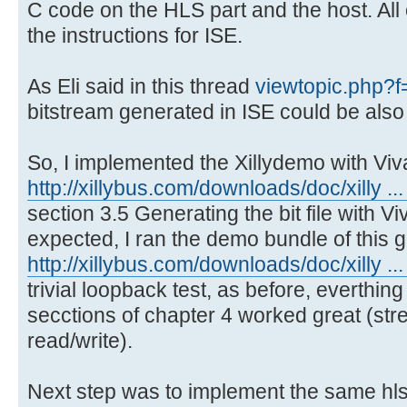
C code on the HLS part and the host. All
the instructions for ISE.
As Eli said in this thread
viewtopic.php?
bitstream generated in ISE could be also
So, I implemented the Xillydemo with Viv
http://xillybus.com/downloads/doc/xilly ... 
section 3.5 Generating the bit file with V
expected, I ran the demo bundle of this 
http://xillybus.com/downloads/doc/xilly ...
trivial loopback test, as before, everthin
secctions of chapter 4 worked great (st
read/write).
Next step was to implement the same hls