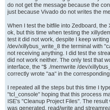
do not get the message because the cons
just because Vivado do not writes the m
When I test the bitfile into Zedboard, the 
ok, but this time when testing the xillyde
test it did not work, despite I keep writing 
/dev/xillybus_write_8 the terminal with "c
not receiving anything. I did test the st
did not work neither. The only test that
interface, the "$ ./memwrite /dev/xill
correctly wrote "aa" in the correspondi
I repeated all the steps but this time I ty
"tcl_console" hoping that this process m
ISE's "Cleanup Project Files". The result 
was generated, read/write and streamrea