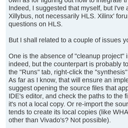
own as for figuring out how to integrate t
Indeed, I suggested that myself, but I've 
Xillybus, not necessarily HLS. Xilinx' foru
questions on HLS.
But I shall related to a couple of issues
One is the absence of "cleanup project" i
indeed, but the counterpart is probably to
the "Runs" tab, right-click the "synthesis
As far as I know, that will ensure an impl
suggest opening the source files that appe
IDE's editor, and check the paths to the f
it's not a local copy. Or re-import the so
tends to create its local copies (like WH
other than Vivado's? Not possible).