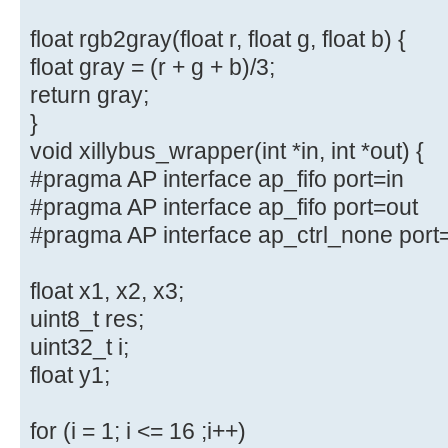
float rgb2gray(float r, float g, float b) {
float gray = (r + g + b)/3;
return gray;
}
void xillybus_wrapper(int *in, int *out) {
#pragma AP interface ap_fifo port=in
#pragma AP interface ap_fifo port=out
#pragma AP interface ap_ctrl_none port
float x1, x2, x3;
uint8_t res;
uint32_t i;
float y1;
for (i = 1; i <= 16 ;i++)