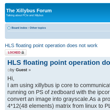
The Xillybus Forum
Talking about PCIe and Xillybus
Board index
‹
Other topics
HLS floating point operation does not work
Topic locked
HLS floating point operation d
by
Guest
»
Hi,
I am using xillybus ip core to communica
running on PS of zedboard with the ipcor
convert an image into grayscale.As a pr
4*12(48 elements) matrix from linux to P