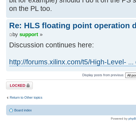
on the PL too.
Re: HLS floating point operation 
by
support
»
Discussion continues here:
http://forums.xilinx.com/t5/High-Level- ..
Display posts from previous:
Topic locked
Return to Other topics
Board index
Powered by
php