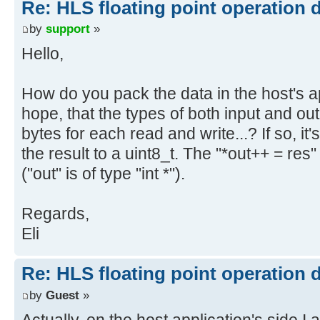
Re: HLS floating point operation 
by
support
»
Hello,
How do you pack the data in the host's a
hope, that the types of both input and ou
bytes for each read and write...? If so, it
the result to a uint8_t. The "*out++ = re
("out" is of type "int *").
Regards,
Eli
Re: HLS floating point operation 
by
Guest
»
Actually, on the host application's side I