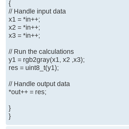
{
// Handle input data
x1 = *in++;
x2 = *in++;
x3 = *in++;
// Run the calculations
y1 = rgb2gray(x1, x2 ,x3);
res = uint8_t(y1);
// Handle output data
*out++ = res;
}
}