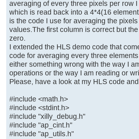
averaging of every three pixels per row I
which is read back into a 4*4(16 elemen
is the code I use for averaging the pixels
values.The first column is correct but the
zero.
I extended the HLS demo code that comes
code for averaging every three elements 
either something wrong with the way I am
operations or the way I am reading or writ
Please, have a look at my HLS code and
#include <math.h>
#include <stdint.h>
#include "xilly_debug.h"
#include "ap_cint.h"
#include "ap_utils.h"