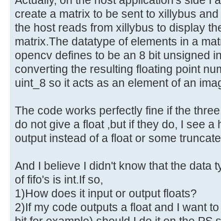
create a matrix to be sent to xillybus an
the host reads from xillybus to display th
matrix.The datatype of elements in a ma
opencv defines to be an 8 bit unsigned i
converting the resulting floating point n
uint_8 so it acts as an element of an ima
The code works perfectly fine if the thre
do not give a float ,but if they do, I see 
output instead of a float or some truncate
And I believe I didn't know that the data 
of fifo's is int.If so,
1)How does it input or output floats?
2)If my code outputs a float and I want to 
bit for example) should I do it on the PS s