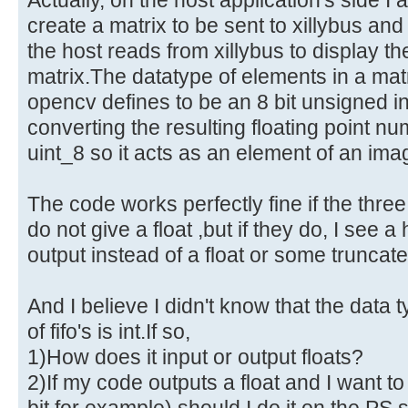
create a matrix to be sent to xillybus an
the host reads from xillybus to display th
matrix.The datatype of elements in a ma
opencv defines to be an 8 bit unsigned i
converting the resulting floating point n
uint_8 so it acts as an element of an ima
The code works perfectly fine if the thre
do not give a float ,but if they do, I see 
output instead of a float or some truncate
And I believe I didn't know that the data 
of fifo's is int.If so,
1)How does it input or output floats?
2)If my code outputs a float and I want to 
bit for example) should I do it on the PS s