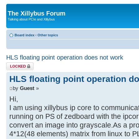
The Xillybus Forum
Talking about PCIe and Xillybus
Board index
‹
Other topics
HLS floating point operation does not work
Topic locked
HLS floating point operation d
by
Guest
»
Hi,
I am using xillybus ip core to communica
running on PS of zedboard with the ipcor
convert an image into grayscale.As a pr
4*12(48 elements) matrix from linux to P