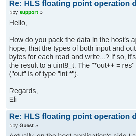
Re: HLS floating point operation 
by
support
»
Hello,
How do you pack the data in the host's a
hope, that the types of both input and ou
bytes for each read and write...? If so, it
the result to a uint8_t. The "*out++ = re
("out" is of type "int *").
Regards,
Eli
Re: HLS floating point operation 
by
Guest
»
Actually, on the host application's side I