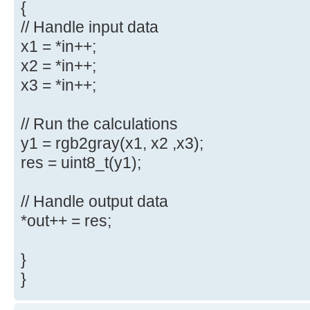
{
// Handle input data
x1 = *in++;
x2 = *in++;
x3 = *in++;
// Run the calculations
y1 = rgb2gray(x1, x2 ,x3);
res = uint8_t(y1);
// Handle output data
*out++ = res;
}
}