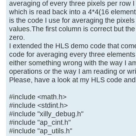
averaging of every three pixels per row I
which is read back into a 4*4(16 elemen
is the code I use for averaging the pixels
values.The first column is correct but the
zero.
I extended the HLS demo code that comes
code for averaging every three elements 
either something wrong with the way I am
operations or the way I am reading or writ
Please, have a look at my HLS code and
#include <math.h>
#include <stdint.h>
#include "xilly_debug.h"
#include "ap_cint.h"
#include "ap_utils.h"