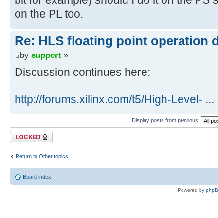
on the PL too.
Re: HLS floating point operation 
by
support
»
Discussion continues here:
http://forums.xilinx.com/t5/High-Level- ..
Display posts from previous:
Topic locked
Return to Other topics
Board index
Powered by
php