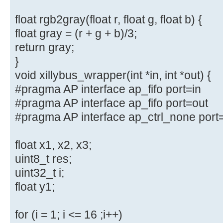
float rgb2gray(float r, float g, float b) {
float gray = (r + g + b)/3;
return gray;
}
void xillybus_wrapper(int *in, int *out) {
#pragma AP interface ap_fifo port=in
#pragma AP interface ap_fifo port=out
#pragma AP interface ap_ctrl_none port
float x1, x2, x3;
uint8_t res;
uint32_t i;
float y1;
for (i = 1; i <= 16 ;i++)