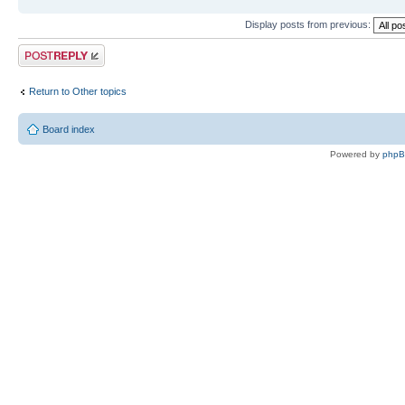
Display posts from previous:
Post a reply
Return to Other topics
Board index
Powered by
php