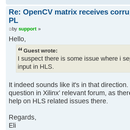
Re: OpenCV matrix receives corru
PL
by
support
»
Hello,
Guest wrote:
I suspect there is some issue where i se
input in HLS.
It indeed sounds like it's in that direction
question in Xilinx' relevant forum, as the
help on HLS related issues there.
Regards,
Eli