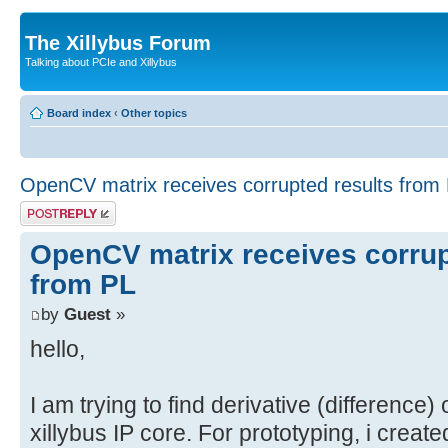
The Xillybus Forum
Talking about PCIe and Xillybus
Board index
‹
Other topics
OpenCV matrix receives corrupted results from
Post a reply
OpenCV matrix receives corrup
from PL
by
Guest
»
hello,
I am trying to find derivative (difference)
xillybus IP core. For prototyping, i creat