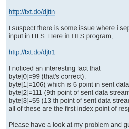
http://txt.do/djttn
I suspect there is some issue where i se
input in HLS. Here in HLS program,
http://txt.do/djtr1
I noticed an interesting fact that
byte[0]=99 (that's correct),
byte[1]=106( which is 5 point in sent data
byte[2]=111 (9th point of sent data strea
byte[3]=55 (13 th point of sent data stre
all of these are the first index point of re
Please have a look at my problem and g