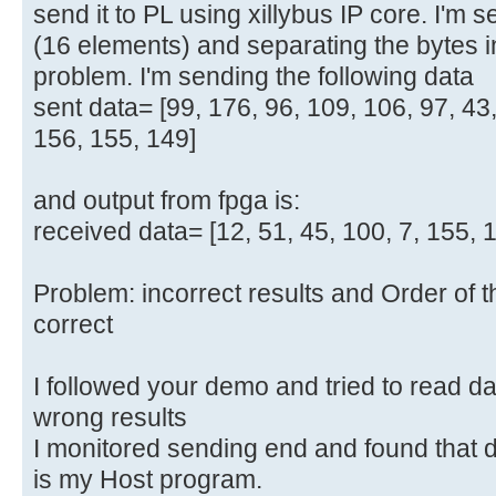
send it to PL using xillybus IP core. I'm 
(16 elements) and separating the bytes
problem. I'm sending the following data
sent data= [99, 176, 96, 109, 106, 97, 43,
156, 155, 149]
and output from fpga is:
received data= [12, 51, 45, 100, 7, 155, 149
Problem: incorrect results and Order of th
correct
I followed your demo and tried to read data
wrong results
I monitored sending end and found that d
is my Host program.