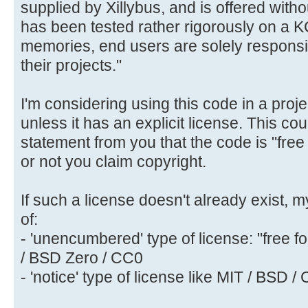
supplied by Xillybus, and is offered with
has been tested rather rigorously on a
memories, end users are solely responsib
their projects."
I'm considering using this code in a proje
unless it has an explicit license. This co
statement from you that the code is "fre
or not you claim copyright.
If such a license doesn't already exist,
of:
- 'unencumbered' type of license: "free f
/ BSD Zero / CC0
- 'notice' type of license like MIT / BSD / 