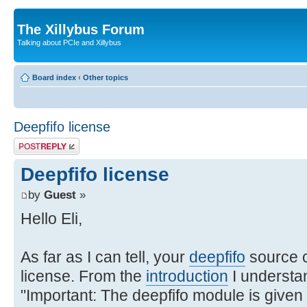
The Xillybus Forum
Talking about PCIe and Xillybus
Board index
‹
Other topics
Deepfifo license
Post a reply
Deepfifo license
by
Guest
»
Hello Eli,
As far as I can tell, your
deepfifo
source c
license. From the
introduction
I understan
"Important: The deepfifo module is given 