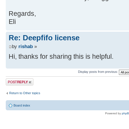
Regards,
Eli
Re: Deepfifo license
by
rishab
»
Hi, thanks for sharing this is helpful.
Display posts from previous:
Post a reply
Return to Other topics
Board index
Powered by
php