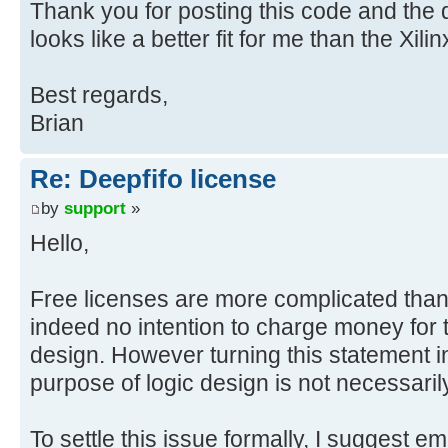
Thank you for posting this code and the 
looks like a better fit for me than the Xili
Best regards,
Brian
Re: Deepfifo license
by
support
»
Hello,
Free licenses are more complicated than 
indeed no intention to charge money for t
design. However turning this statement in
purpose of logic design is not necessarily 
To settle this issue formally, I suggest em