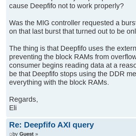
cause Deepfifo not to work properly?
Was the MIG controller requested a burst
on that last burst that turned out to be o
The thing is that Deepfifo uses the exter
preventing the block RAMs from overflowi
consumer begins reading data at a reason
be that Deepfifo stops using the DDR 
everything with the block RAMs.
Regards,
Eli
Re: Deepfifo AXI query
by
Guest
»