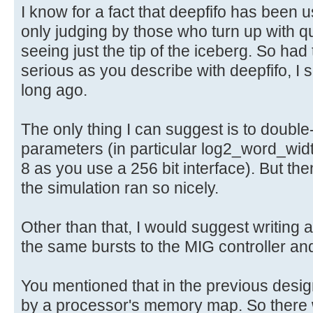
I know for a fact that deepfifo has been u
only judging by those who turn up with q
seeing just the tip of the iceberg. So ha
serious as you describe with deepfifo, I
long ago.
The only thing I can suggest is to double
parameters (in particular log2_word_wid
8 as you use a 256 bit interface). But t
the simulation ran so nicely.
Other than that, I would suggest writing 
the same bursts to the MIG controller a
You mentioned that in the previous des
by a processor's memory map. So there