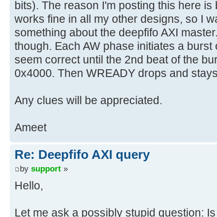
bits). The reason I'm posting this here 
works fine in all my other designs, so I w
something about the deepfifo AXI master
though. Each AW phase initiates a burst
seem correct until the 2nd beat of the b
0x4000. Then WREADY drops and stays
Any clues will be appreciated.
Ameet
Re: Deepfifo AXI query
by
support
»
Hello,
Let me ask a possibly stupid question: Is