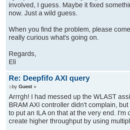
involved, I guess. Maybe it fixed somethi
now. Just a wild guess.
When you find the problem, please come b
really curious what's going on.
Regards,
Eli
Re: Deepfifo AXI query
by
Guest
»
Arrrgh! I had messed up the WLAST assi
BRAM AXI controller didn't complain, but
to put an ILA on that at the very end. I'm
create higher throughput by using multip