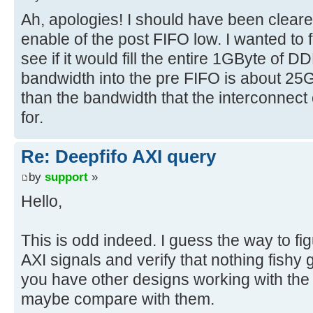
Ah, apologies! I should have been cleare
enable of the post FIFO low. I wanted to
see if it would fill the entire 1GByte of 
bandwidth into the pre FIFO is about 25
than the bandwidth that the interconnect
for.
Re: Deepfifo AXI query
by
support
»
Hello,
This is odd indeed. I guess the way to figu
AXI signals and verify that nothing fishy
you have other designs working with the
maybe compare with them.