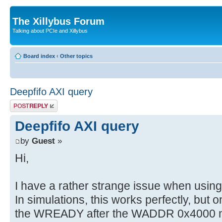
The Xillybus Forum
Talking about PCIe and Xillybus
Board index
‹
Other topics
Deepfifo AXI query
Post a reply
Deepfifo AXI query
by
Guest
»
Hi,
I have a rather strange issue when usin
In simulations, this works perfectly, but
the WREADY after the WADDR 0x4000 ma