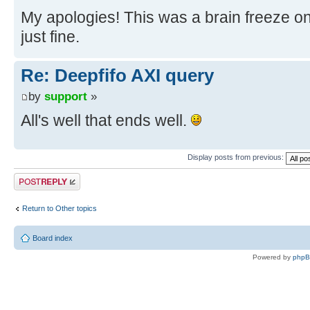
My apologies! This was a brain freeze o
just fine.
Re: Deepfifo AXI query
by
support
»
All's well that ends well.
Display posts from previous:
Post a reply
Return to Other topics
Board index
Powered by
php