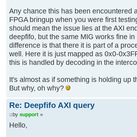
Any chance this has been encountered at 
FPGA bringup when you were first testing 
should mean the issue lies at the AXI end
deepfifo, but the same MIG works fine in
difference is that there it is part of a p
well. Here it is just mapped as 0x0-0x3
this is handled by decoding in the interc
It's almost as if something is holding 
But why, oh why?
Re: Deepfifo AXI query
by
support
»
Hello,