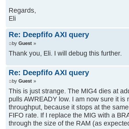
Regards,
Eli
Re: Deepfifo AXI query
by
Guest
»
Thank you, Eli. I will debug this further.
Re: Deepfifo AXI query
by
Guest
»
This is just strange. The MIG4 dies at 
pulls AWREADY low. I am now sure it is 
throughput, because it stops at the same
FIFO rate. If I replace the MIG with a BR
through the size of the RAM (as expecte