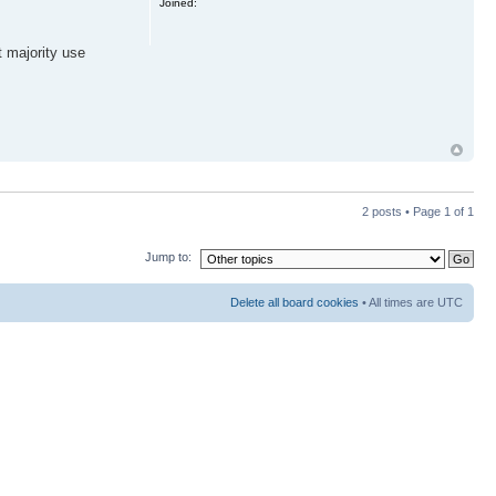
Joined:
t majority use
2 posts • Page
1
of
1
Jump to:
Delete all board cookies
• All times are UTC