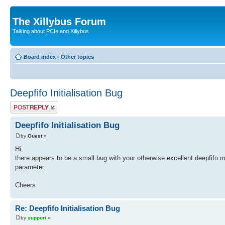
The Xillybus Forum
Talking about PCIe and Xillybus
Board index
‹
Other topics
Deepfifo Initialisation Bug
Post a reply
Deepfifo Initialisation Bug
by
Guest
»
Hi,
there appears to be a small bug with your otherwise excellent deepfifo m
parameter.
Cheers
Re: Deepfifo Initialisation Bug
by
support
»