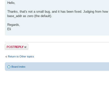
Hello,
Thanks, that's not a small bug, and it has been fixed. Judging from how 
base_addr as zero (the default).
Regards,
Eli
Post a reply
Return to Other topics
Board index