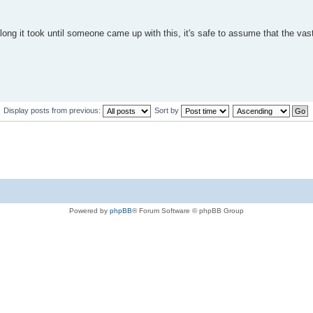
long it took until someone came up with this, it's safe to assume that the vas
Display posts from previous:
Sort by
Powered by
phpBB
® Forum Software © phpBB Group