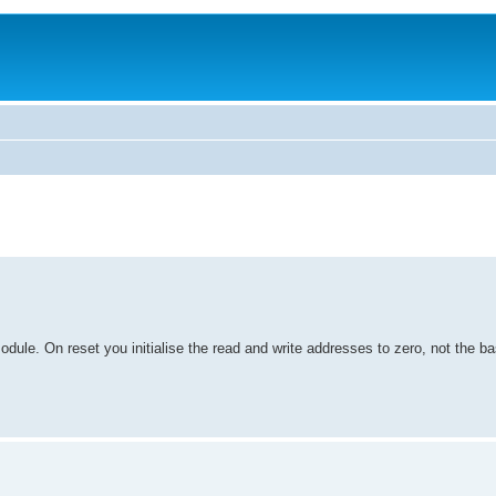
odule. On reset you initialise the read and write addresses to zero, not the b