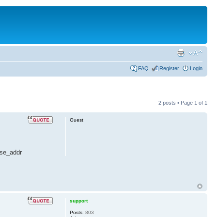
FAQ
Register
Login
2 posts • Page
1
of
1
Guest
ase_addr
support
Posts:
803