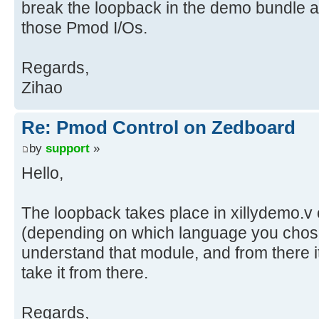
break the loopback in the demo bundle a
those Pmod I/Os.
Regards,
Zihao
Re: Pmod Control on Zedboard
by
support
»
Hello,
The loopback takes place in xillydemo.v 
(depending on which language you chos
understand that module, and from there i
take it from there.
Regards,