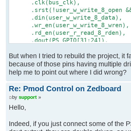
.clk(bus_clk),
.srst(!user_w_write_8_open && 
.din(user_w_write_8_data),
.wr_en(user_w_write_8_wren),
.rd_en(user_r_read_8_rden),
.dout(PS_GPIO[31:24]),
.full(user_w_write_8_full),
But when I tried to rebuild the project, it
.empty(user_r_read_8_empty)
);
because of those pins having multiple dr
help me to point out where I did wrong?
Re: Pmod Control on Zedboard
by
support
»
Hello,
Indeed, if you just connect some of the 