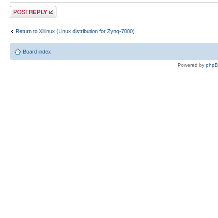
Post a reply
Return to Xillinux (Linux distribution for Zynq-7000)
Board index
Powered by
php