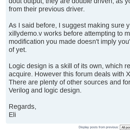
dout output, they are double driven, as 
from their previous driver.
As I said before, I suggest making sure
xillydemo.v works before attempting to
modification you made doesn't imply you'v
of yet.
Logic design is a skill of its own, which r
acquire. However this forum deals with Xi
There are plenty of other sources and for
Verilog and logic design.
Regards,
Eli
Display posts from previous: