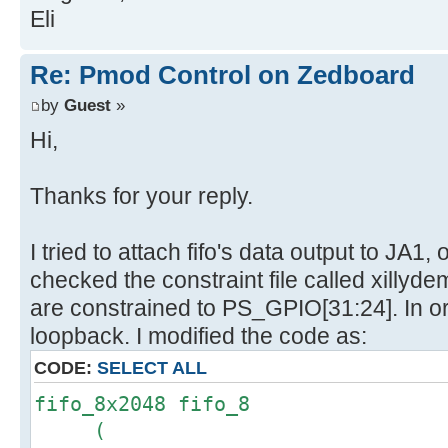
Eli
Re: Pmod Control on Zedboard
by
Guest
»
Hi,
Thanks for your reply.
I tried to attach fifo's data output to JA1
checked the constraint file called xillyde
are constrained to PS_GPIO[31:24]. In o
loopback. I modified the code as:
CODE:
SELECT ALL
fifo_8x2048 fifo_8
(