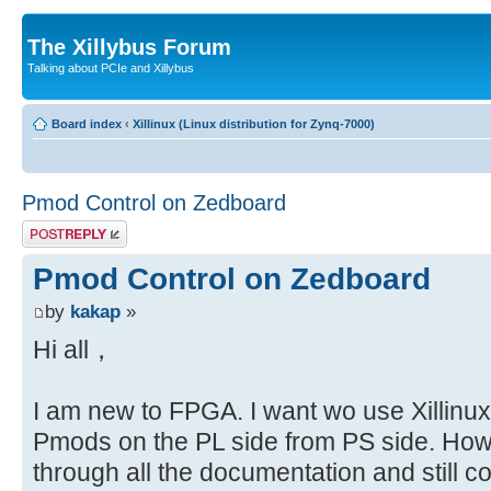
The Xillybus Forum
Talking about PCIe and Xillybus
Board index
‹
Xillinux (Linux distribution for Zynq-7000)
Pmod Control on Zedboard
Post a reply
Pmod Control on Zedboard
by
kakap
»
Hi all，
I am new to FPGA. I want wo use Xillinux 
Pmods on the PL side from PS side. How
through all the documentation and still 