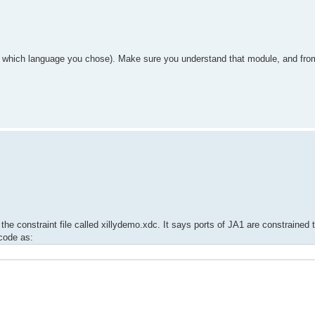
n which language you chose). Make sure you understand that module, and from
the constraint file called xillydemo.xdc. It says ports of JA1 are constrained 
code as: