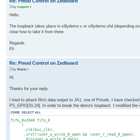
Re: Pmod Control on Zedboard
by
support
»
Hello,
The loopback takes place in xillydemo.v or xillydemo.vhd (depending o
clear how to take it from there.
Regards,
Eli
Re: Pmod Control on Zedboard
by
Guest
»
Hi,
Thanks for your reply.
I tried to attach fifo's data output to JA1, one of Pmods. I have checked 
PS_GPIO[31:24]. In order to break the demo's loopback. I modified the 
CODE:
SELECT ALL
fifo_8x2048 fifo_8
(
.clk(bus_clk),
.srst(!user_w_write_8_open && !user_r_read_8_open),
.din(user_w_write_8_data),