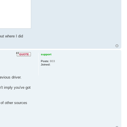
out where I did
support
Posts:
803
Joined:
evious driver.
t imply you've got
 of other sources