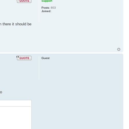
support
Posts:
803
Joined:
 there it should be
Guest
to