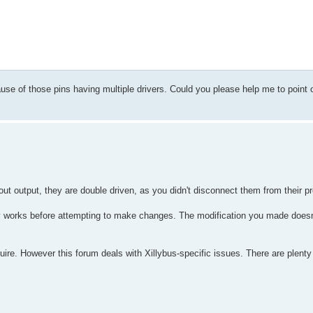
cause of those pins having multiple drivers. Could you please help me to point 
t output, they are double driven, as you didn't disconnect them from their pr
v works before attempting to make changes. The modification you made doesn'
cquire. However this forum deals with Xillybus-specific issues. There are plenty