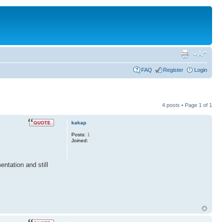
FAQ
Register
Login
4 posts • Page
1
of
1
kakap
Posts:
1
Joined:
ntation and still