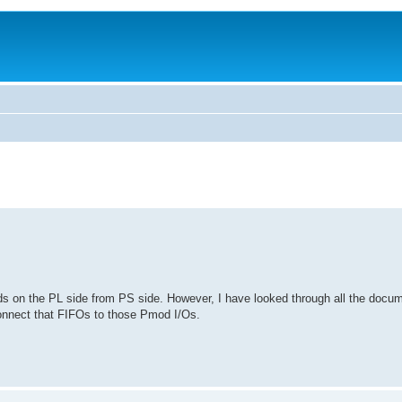
s on the PL side from PS side. However, I have looked through all the docume
onnect that FIFOs to those Pmod I/Os.