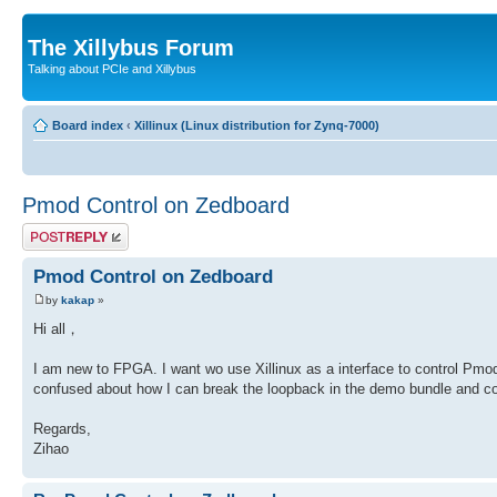
The Xillybus Forum
Talking about PCIe and Xillybus
Board index
‹
Xillinux (Linux distribution for Zynq-7000)
Pmod Control on Zedboard
Post a reply
Pmod Control on Zedboard
by
kakap
»
Hi all，
I am new to FPGA. I want wo use Xillinux as a interface to control Pmod
confused about how I can break the loopback in the demo bundle and c
Regards,
Zihao