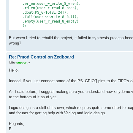
.wr_en(user_w_write_8_wren),
.rd_en(user_r_read_8_rden),
.dout(PS_GPIO[31:24]),
.full(user_w_write_8_full),
.empty(user_r_read_8_empty)
);
But when I tried to rebuild the project, it failed in synthesis process be
wrong?
Re: Pmod Control on Zedboard
by
support
»
Hello,
Indeed, if you just connect some of the PS_GPIO[] pins to the FIFO's dou
As I said before, I suggest making sure you understand how xillydemo.
to the bottom of it as of yet.
Logic design is a skill of its own, which requires quite some effort to a
and forums for getting help with Verilog and logic design.
Regards,
Eli