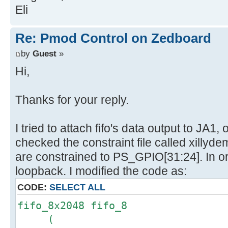
Eli
Re: Pmod Control on Zedboard
by
Guest
»
Hi,
Thanks for your reply.
I tried to attach fifo's data output to JA1
checked the constraint file called xillyde
are constrained to PS_GPIO[31:24]. In o
loopback. I modified the code as:
CODE:
SELECT ALL
fifo_8x2048 fifo_8
(