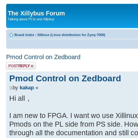
The Xillybus Forum
Talking about PCIe and Xillybus
Board index
‹
Xillinux (Linux distribution for Zynq-7000)
Pmod Control on Zedboard
Post a reply
Pmod Control on Zedboard
by
kakap
»
Hi all，
I am new to FPGA. I want wo use Xillinux 
Pmods on the PL side from PS side. How
through all the documentation and still 