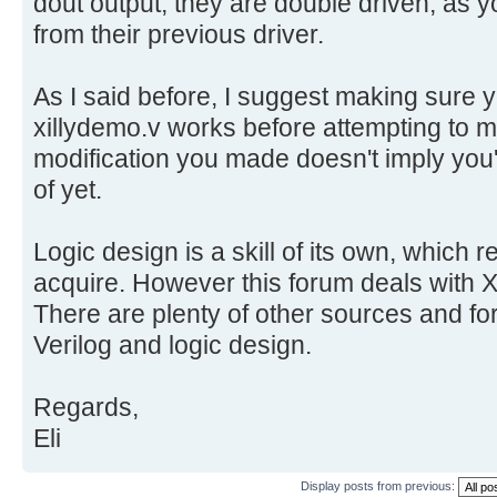
dout output, they are double driven, as 
from their previous driver.
As I said before, I suggest making sure
xillydemo.v works before attempting to
modification you made doesn't imply you'v
of yet.
Logic design is a skill of its own, which r
acquire. However this forum deals with Xi
There are plenty of other sources and for
Verilog and logic design.
Regards,
Eli
Display posts from previous: