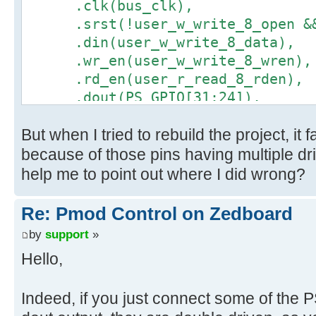
.clk(bus_clk),
.srst(!user_w_write_8_open && 
.din(user_w_write_8_data),
.wr_en(user_w_write_8_wren),
.rd_en(user_r_read_8_rden),
.dout(PS_GPIO[31:24]),
.full(user_w_write_8_full),
But when I tried to rebuild the project, it
.empty(user_r_read_8_empty)
);
because of those pins having multiple dr
help me to point out where I did wrong?
Re: Pmod Control on Zedboard
by
support
»
Hello,
Indeed, if you just connect some of the 