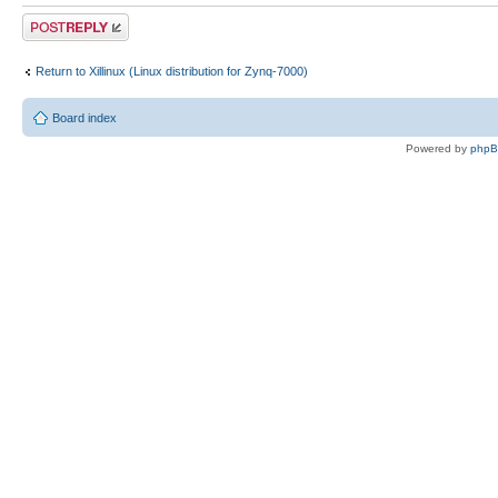
Post a reply
Return to Xillinux (Linux distribution for Zynq-7000)
Board index
Powered by
php