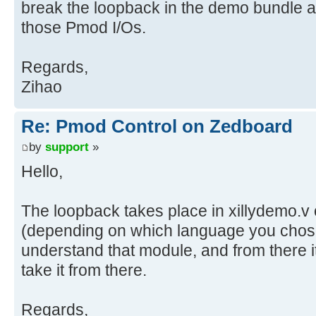
break the loopback in the demo bundle a
those Pmod I/Os.
Regards,
Zihao
Re: Pmod Control on Zedboard
by
support
»
Hello,
The loopback takes place in xillydemo.v 
(depending on which language you chos
understand that module, and from there i
take it from there.
Regards,