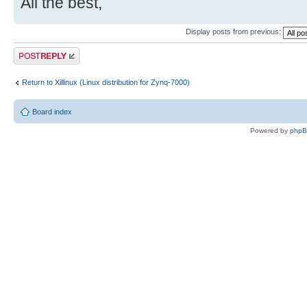
All the best,
Display posts from previous:
Post a reply
Return to Xillinux (Linux distribution for Zynq-7000)
Board index
Powered by
php