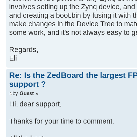
involves setting up the Zynq device, and
and creating a boot.bin by fusing it with
make changes in the Device Tree to matc
some work, and it's not always easy to get
Regards,
Eli
Re: Is the ZedBoard the largest F
support ?
by
Guest
»
Hi, dear support,
Thanks for your time to comment.