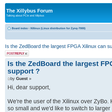
The Xillybus Forum
Talking about PCIe and Xillybus
Board index
‹
Xillinux (Linux distribution for Zynq-7000)
Is the ZedBoard the largest FPGA Xilinux can s
Post a reply
Is the ZedBoard the largest FP
support ?
by
Guest
»
Hi, dear support,
We're the user of the Xilinux over ZyBo
so small and we'd like to switch to large