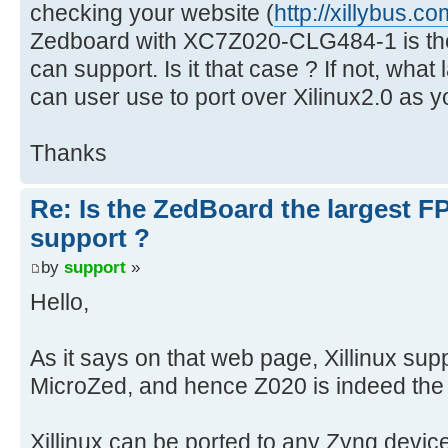
checking your website (
http://xillybus.co
Zedboard with XC7Z020-CLG484-1 is the
can support. Is it that case ? If not, wha
can user use to port over Xilinux2.0 as 
Thanks
Re: Is the ZedBoard the largest F
support ?
by
support
»
Hello,
As it says on that web page, Xillinux s
MicroZed, and hence Z020 is indeed the 
Xillinux can be ported to any Zynq devic