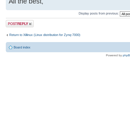
All the best,
Display posts from previous:
Post a reply
Return to Xillinux (Linux distribution for Zynq-7000)
Board index
Powered by
php