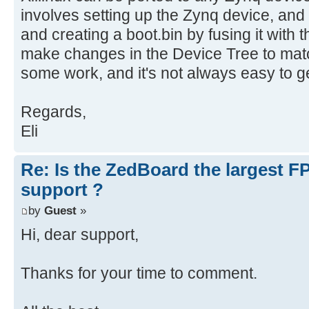
involves setting up the Zynq device, and
and creating a boot.bin by fusing it with
make changes in the Device Tree to matc
some work, and it's not always easy to get
Regards,
Eli
Re: Is the ZedBoard the largest F
support ?
by
Guest
»
Hi, dear support,
Thanks for your time to comment.