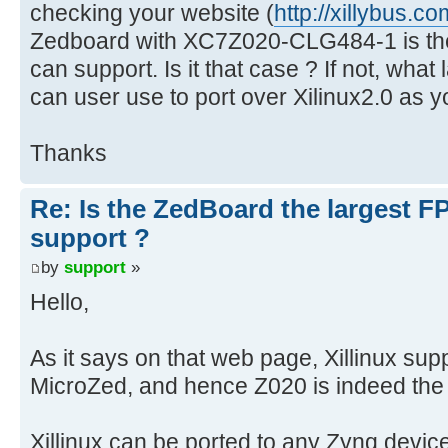
checking your website (
http://xillybus.co
Zedboard with XC7Z020-CLG484-1 is the
can support. Is it that case ? If not, wha
can user use to port over Xilinux2.0 as 
Thanks
Re: Is the ZedBoard the largest F
support ?
by
support
»
Hello,
As it says on that web page, Xillinux s
MicroZed, and hence Z020 is indeed the 
Xillinux can be ported to any Zynq devic