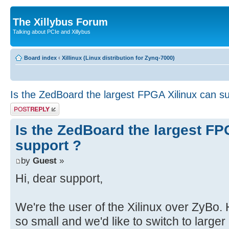
The Xillybus Forum
Talking about PCIe and Xillybus
Board index
‹
Xillinux (Linux distribution for Zynq-7000)
Is the ZedBoard the largest FPGA Xilinux can s
Post a reply
Is the ZedBoard the largest FP
support ?
by
Guest
»
Hi, dear support,
We're the user of the Xilinux over ZyBo
so small and we'd like to switch to large