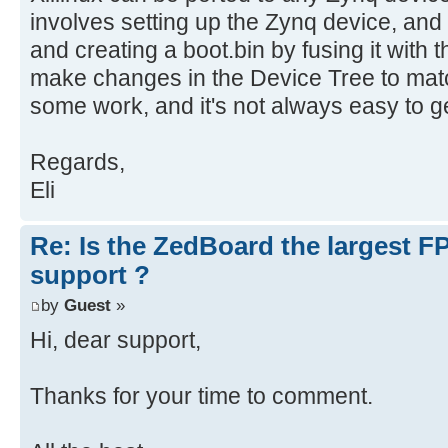
involves setting up the Zynq device, and
and creating a boot.bin by fusing it with
make changes in the Device Tree to matc
some work, and it's not always easy to get
Regards,
Eli
Re: Is the ZedBoard the largest F
support ?
by
Guest
»
Hi, dear support,
Thanks for your time to comment.