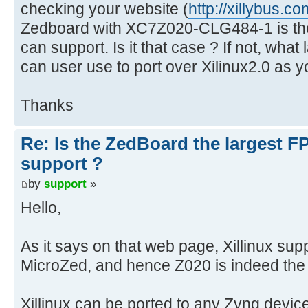
checking your website (
http://xillybus.co
Zedboard with XC7Z020-CLG484-1 is the
can support. Is it that case ? If not, wha
can user use to port over Xilinux2.0 as 
Thanks
Re: Is the ZedBoard the largest F
support ?
by
support
»
Hello,
As it says on that web page, Xillinux s
MicroZed, and hence Z020 is indeed the 
Xillinux can be ported to any Zynq devic