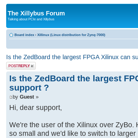
The Xillybus Forum
Talking about PCIe and Xillybus
Board index
‹
Xillinux (Linux distribution for Zynq-7000)
Is the ZedBoard the largest FPGA Xilinux can s
Post a reply
Is the ZedBoard the largest FP
support ?
by
Guest
»
Hi, dear support,
We're the user of the Xilinux over ZyBo
so small and we'd like to switch to large