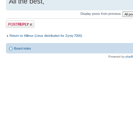
All the best,
Display posts from previous:
Post a reply
Return to Xillinux (Linux distribution for Zynq-7000)
Board index
Powered by
php