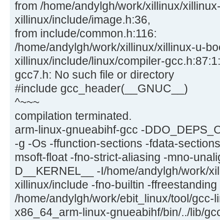
from /home/andylgh/work/xillinux/xillinux
xillinux/include/image.h:36,
from include/common.h:116:
/home/andylgh/work/xillinux/xillinux-u-bo
xillinux/include/linux/compiler-gcc.h:87:1:
gcc7.h: No such file or directory
#include gcc_header(__GNUC__)
^~~~
compilation terminated.
arm-linux-gnueabihf-gcc -DDO_DEPS_
-g -Os -ffunction-sections -fdata-section
msoft-float -fno-strict-aliasing -mno-una
D__KERNEL__ -I/home/andylgh/work/xilli
xillinux/include -fno-builtin -ffreestandin
/home/andylgh/work/ebit_linux/tool/gcc-l
x86_64_arm-linux-gnueabihf/bin/../lib/gc