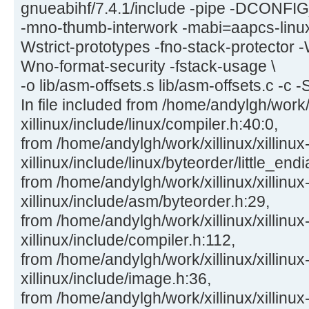
gnueabihf/7.4.1/include -pipe -DCON
-mno-thumb-interwork -mabi=aapcs-linu
Wstrict-prototypes -fno-stack-protector -
Wno-format-security -fstack-usage \
-o lib/asm-offsets.s lib/asm-offsets.c -c -
In file included from /home/andylgh/work/x
xillinux/include/linux/compiler.h:40:0,
from /home/andylgh/work/xillinux/xillinux
xillinux/include/linux/byteorder/little_end
from /home/andylgh/work/xillinux/xillinux
xillinux/include/asm/byteorder.h:29,
from /home/andylgh/work/xillinux/xillinux
xillinux/include/compiler.h:112,
from /home/andylgh/work/xillinux/xillinux
xillinux/include/image.h:36,
from /home/andylgh/work/xillinux/xillinux