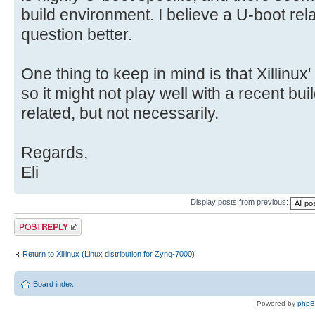
build environment. I believe a U-boot relat
question better.
One thing to keep in mind is that Xillinux'
so it might not play well with a recent bu
related, but not necessarily.
Regards,
Eli
Display posts from previous:
Post a reply
Return to Xillinux (Linux distribution for Zynq-7000)
Board index
Powered by
php