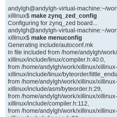
andylgh@andylgh-virtual-machine:~/work/x
xillinux$
make zynq_zed_config
Configuring for zynq_zed board...
andylgh@andylgh-virtual-machine:~/work/x
xillinux$
make menuconfig
Generating include/autoconf.mk
In file included from /home/andylgh/work/x
xillinux/include/linux/compiler.h:40:0,
from /home/andylgh/work/xillinux/xillinux
xillinux/include/linux/byteorder/little_end
from /home/andylgh/work/xillinux/xillinux
xillinux/include/asm/byteorder.h:29,
from /home/andylgh/work/xillinux/xillinux
xillinux/include/compiler.h:112,
from /home/andylgh/work/xillinux/xillinux