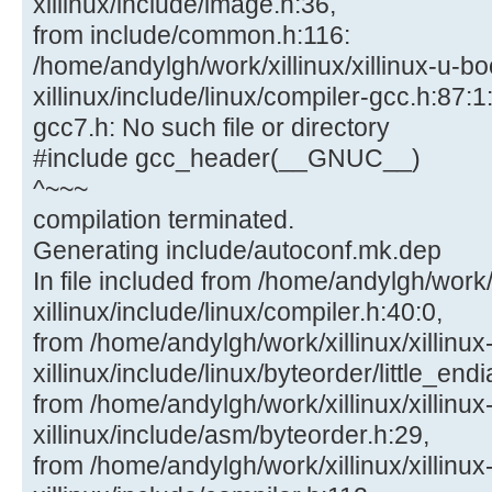
xillinux/include/image.h:36,
from include/common.h:116:
/home/andylgh/work/xillinux/xillinux-u-bo
xillinux/include/linux/compiler-gcc.h:87:1:
gcc7.h: No such file or directory
#include gcc_header(__GNUC__)
^~~~
compilation terminated.
Generating include/autoconf.mk.dep
In file included from /home/andylgh/work/x
xillinux/include/linux/compiler.h:40:0,
from /home/andylgh/work/xillinux/xillinux
xillinux/include/linux/byteorder/little_end
from /home/andylgh/work/xillinux/xillinux
xillinux/include/asm/byteorder.h:29,
from /home/andylgh/work/xillinux/xillinux