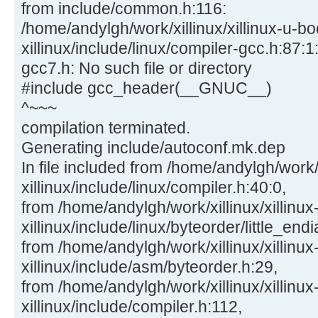
from include/common.h:116:
/home/andylgh/work/xillinux/xillinux-u-bo
xillinux/include/linux/compiler-gcc.h:87:1:
gcc7.h: No such file or directory
#include gcc_header(__GNUC__)
^~~~
compilation terminated.
Generating include/autoconf.mk.dep
In file included from /home/andylgh/work/x
xillinux/include/linux/compiler.h:40:0,
from /home/andylgh/work/xillinux/xillinux
xillinux/include/linux/byteorder/little_end
from /home/andylgh/work/xillinux/xillinux
xillinux/include/asm/byteorder.h:29,
from /home/andylgh/work/xillinux/xillinux
xillinux/include/compiler.h:112,