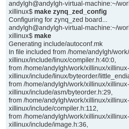
andylgh@andylgh-virtual-machine:~/work/x
xillinux$
make zynq_zed_config
Configuring for zynq_zed board...
andylgh@andylgh-virtual-machine:~/work/x
xillinux$
make
Generating include/autoconf.mk
In file included from /home/andylgh/work/x
xillinux/include/linux/compiler.h:40:0,
from /home/andylgh/work/xillinux/xillinux
xillinux/include/linux/byteorder/little_end
from /home/andylgh/work/xillinux/xillinux
xillinux/include/asm/byteorder.h:29,
from /home/andylgh/work/xillinux/xillinux
xillinux/include/compiler.h:112,
from /home/andylgh/work/xillinux/xillinux
xillinux/include/image.h:36,