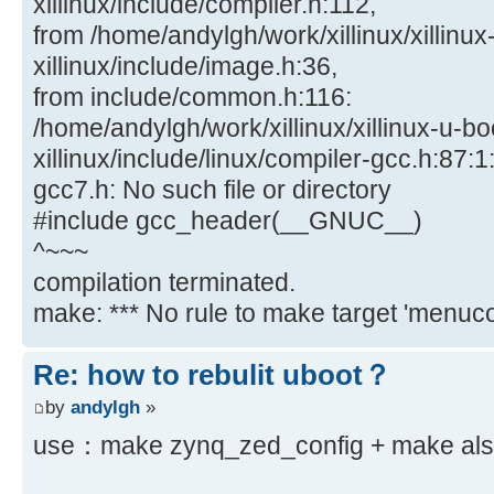
xillinux/include/compiler.h:112,
from /home/andylgh/work/xillinux/xillinux
xillinux/include/image.h:36,
from include/common.h:116:
/home/andylgh/work/xillinux/xillinux-u-bo
xillinux/include/linux/compiler-gcc.h:87:1:
gcc7.h: No such file or directory
#include gcc_header(__GNUC__)
^~~~
compilation terminated.
make: *** No rule to make target 'menucon
Re: how to rebulit uboot？
by
andylgh
»
use：make zynq_zed_config + make also