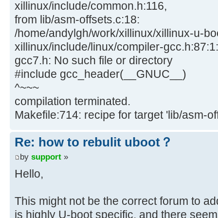
xillinux/include/common.h:116,
from lib/asm-offsets.c:18:
/home/andylgh/work/xillinux/xillinux-u-bo
xillinux/include/linux/compiler-gcc.h:87:1:
gcc7.h: No such file or directory
#include gcc_header(__GNUC__)
^~~~
compilation terminated.
Makefile:714: recipe for target 'lib/asm-off
Re: how to rebulit uboot？
by
support
»
Hello,
This might not be the correct forum to ad
is highly U-boot specific, and there seem