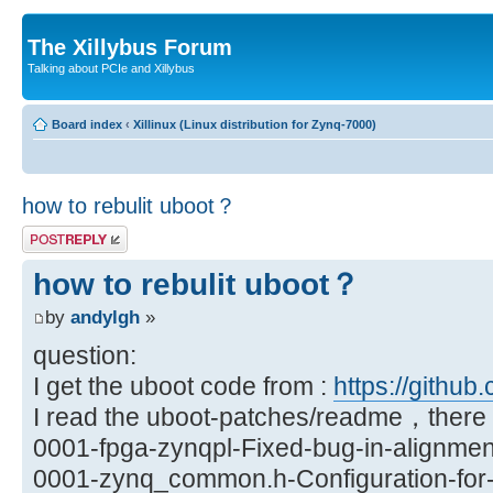
The Xillybus Forum
Talking about PCIe and Xillybus
Board index
‹
Xillinux (Linux distribution for Zynq-7000)
how to rebulit uboot？
Post a reply
how to rebulit uboot？
by
andylgh
»
question:
I get the uboot code from :
https://github.
I read the uboot-patches/readme，there a
0001-fpga-zynqpl-Fixed-bug-in-alignmen
0001-zynq_common.h-Configuration-for-X