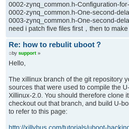
0002-zynq_common.h-Configuration-for-X
0002-zynq_common.h-One-second-delay-
0003-zynq_common.h-One-second-delay-
need i patch five files first，then to ma
Re: how to rebulit uboot？
by
support
»
Hello,
The xillinux branch of the git repository 
sources that were used to compile the U-b
Xillinux-2.0. You should therefore clone i
checkout out that branch, and build U-b
to refer to this page:
http://xillybus.com/tutorials/uboot-hacki