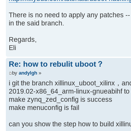
There is no need to apply any patches --
in the said branch.
Regards,
Eli
Re: how to rebulit uboot？
by
andylgh
»
i git the branch xillinux_uboot_xilinx，an
2019.02-x86_64_arm-linux-gnueabihf to 
make zynq_zed_config is success
make menuconfig is fail
can you show the step how to build xi