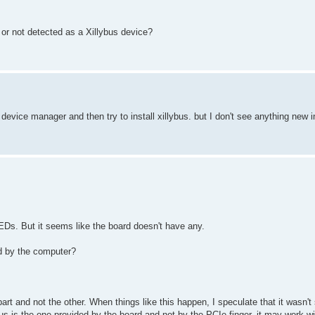
, or not detected as a Xillybus device?
in device manager and then try to install xillybus. but I don't see anything new
EDs. But it seems like the board doesn't have any.
ed by the computer?
rt and not the other. When things like this happen, I speculate that it wasn'
 bus is the one provided by the board and not by the PCIe finger, it may work w