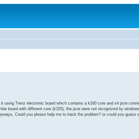
th it using Trenz electronic board which contains a k160 core and x4 pcie conn
milar board with different core (k325), the pcie were not recognized by windows 
, Anyways, Could you please help me to track the problem? or could you guess