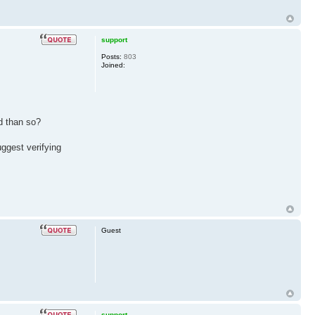
support
Posts:
803
Joined:
d than so?
ggest verifying
Guest
support