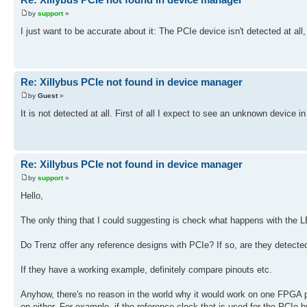
by
support
»
I just want to be accurate about it: The PCIe device isn't detected at all
Re: Xillybus PCIe not found in device manager
by
Guest
»
It is not detected at all. First of all I expect to see an unknown device 
Re: Xillybus PCIe not found in device manager
by
support
»
Hello,
The only thing that I could suggesting is check what happens with the L
Do Trenz offer any reference designs with PCIe? If so, are they detect
If they have a working example, definitely compare pinouts etc.
Anyhow, there's no reason in the world why it would work on one FPGA pa
on either. For example, if the reference clock that is used for the PCIe