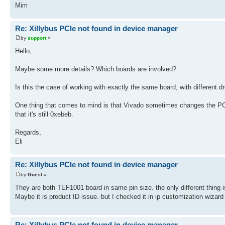
Mim
Re: Xillybus PCIe not found in device manager
by
support
»
Hello,
Maybe some more details? Which boards are involved?
Is this the case of working with exactly the same board, with different
One thing that comes to mind is that Vivado sometimes changes the PCIe
that it's still 0xebeb.
Regards,
Eli
Re: Xillybus PCIe not found in device manager
by
Guest
»
They are both TEF1001 board in same pin size. the only different thing i
Maybe it is product ID issue. but I checked it in ip customization wizard
Re: Xillybus PCIe not found in device manager