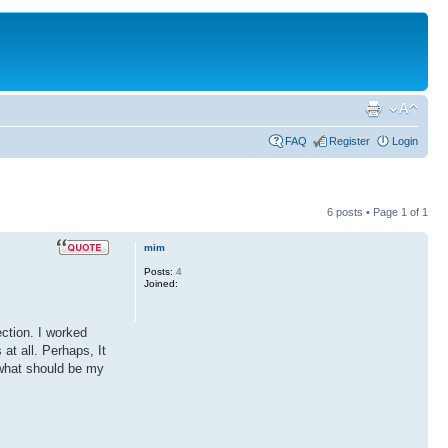
FAQ
Register
Login
6 posts • Page
1
of
1
mim
Posts:
4
Joined:
ection. I worked
at all. Perhaps, It
 what should be my