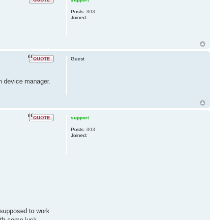
Posts:
803
Joined:
Guest
 in device manager.
support
Posts:
803
Joined:
t supposed to work
ith some luck,