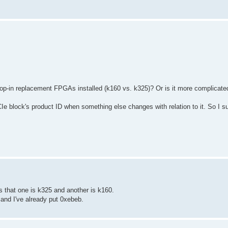
 drop-in replacement FPGAs installed (k160 vs. k325)? Or is it more complicate
 block's product ID when something else changes with relation to it. So I su
s that one is k325 and another is k160.
 and I've already put 0xebeb.