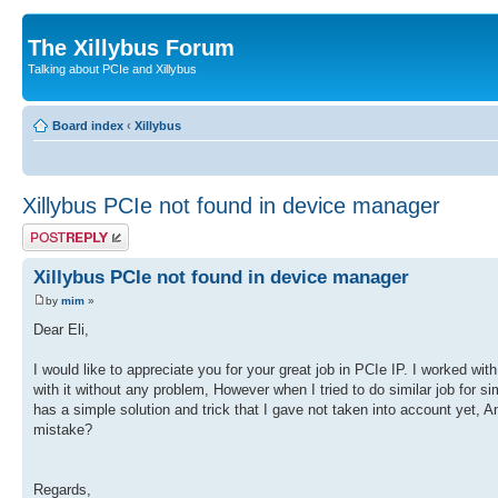
The Xillybus Forum
Talking about PCIe and Xillybus
Board index
‹
Xillybus
Xillybus PCIe not found in device manager
Post a reply
Xillybus PCIe not found in device manager
by
mim
»
Dear Eli,
I would like to appreciate you for your great job in PCIe IP. I worked wi
with it without any problem, However when I tried to do similar job for si
has a simple solution and trick that I gave not taken into account yet
mistake?
Regards,