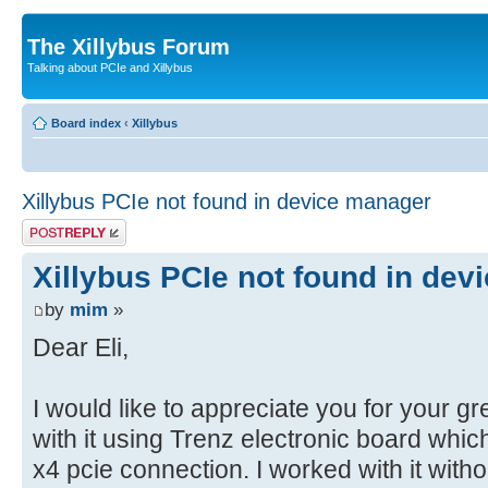
The Xillybus Forum
Talking about PCIe and Xillybus
Board index
‹
Xillybus
Xillybus PCIe not found in device manager
Post a reply
Xillybus PCIe not found in de
by
mim
»
Dear Eli,
I would like to appreciate you for your gr
with it using Trenz electronic board whi
x4 pcie connection. I worked with it wit