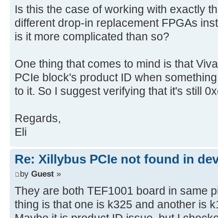
Is this the case of working with exactly 
different drop-in replacement FPGAs inst
is it more complicated than so?
One thing that comes to mind is that Vi
PCIe block's product ID when something 
to it. So I suggest verifying that it's still 
Regards,
Eli
Re: Xillybus PCIe not found in de
by
Guest
»
They are both TEF1001 board in same pin 
thing is that one is k325 and another is 
Maybe it is product ID issue. but I checke