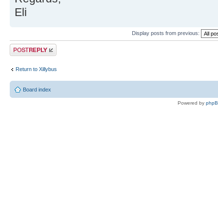
Eli
Display posts from previous:
Post a reply
Return to Xillybus
Board index
Powered by
php