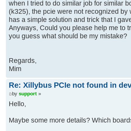
when I tried to do similar job for similar b
(k325), the pcie were not recognized by w
has a simple solution and trick that I gav
Anyways, Could you please help me to t
you guess what should be my mistake?
Regards,
Mim
Re: Xillybus PCIe not found in de
by
support
»
Hello,
Maybe some more details? Which boards