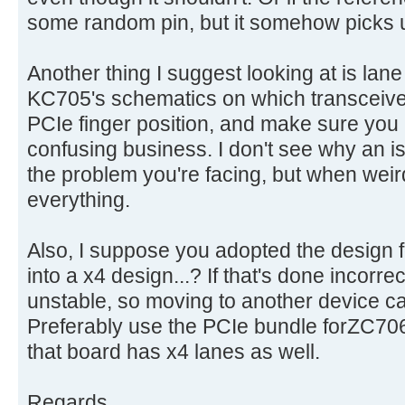
some random pin, but it somehow picks up
Another thing I suggest looking at is lane
KC705's schematics on which transceive
PCIe finger position, and make sure you h
confusing business. I don't see why an i
the problem you're facing, but when wei
everything.
Also, I suppose you adopted the design f
into a x4 design...? If that's done incorrec
unstable, so moving to another device c
Preferably use the PCIe bundle forZC706
that board has x4 lanes as well.
Regards,