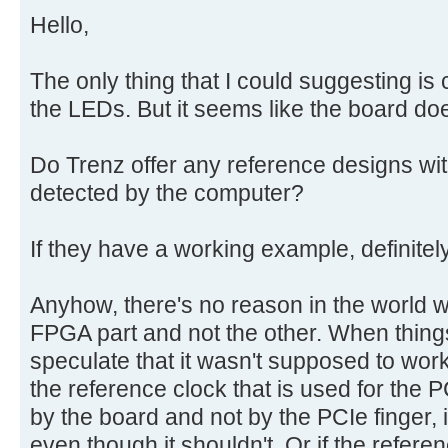
Hello,
The only thing that I could suggesting i
the LEDs. But it seems like the board do
Do Trenz offer any reference designs wit
detected by the computer?
If they have a working example, definite
Anyhow, there's no reason in the world 
FPGA part and not the other. When things
speculate that it wasn't supposed to work
the reference clock that is used for the 
by the board and not by the PCIe finger,
even though it shouldn't. Or if the referen