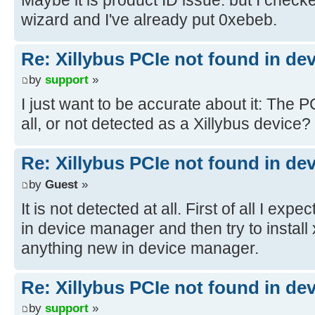
wizard and I've already put 0xebeb.
Re: Xillybus PCIe not found in de
by
support
»
I just want to be accurate about it: The P
all, or not detected as a Xillybus device?
Re: Xillybus PCIe not found in de
by
Guest
»
It is not detected at all. First of all I e
in device manager and then try to install x
anything new in device manager.
Re: Xillybus PCIe not found in de
by
support
»