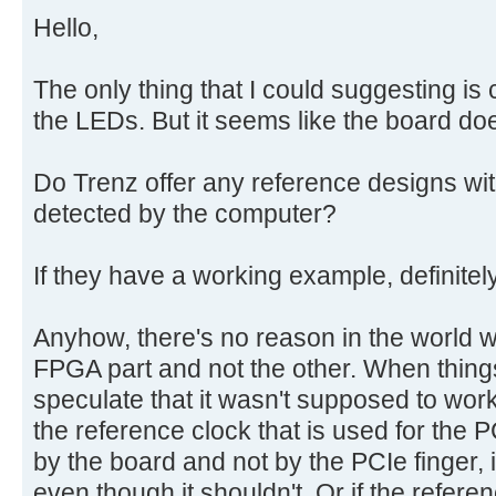
Hello,
The only thing that I could suggesting i
the LEDs. But it seems like the board do
Do Trenz offer any reference designs wit
detected by the computer?
If they have a working example, definite
Anyhow, there's no reason in the world 
FPGA part and not the other. When things
speculate that it wasn't supposed to work
the reference clock that is used for the 
by the board and not by the PCIe finger,
even though it shouldn't. Or if the referen