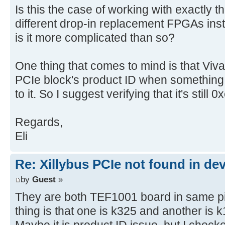
Is this the case of working with exactly 
different drop-in replacement FPGAs inst
is it more complicated than so?
One thing that comes to mind is that Vi
PCIe block's product ID when something 
to it. So I suggest verifying that it's still 
Regards,
Eli
Re: Xillybus PCIe not found in de
by
Guest
»
They are both TEF1001 board in same pin 
thing is that one is k325 and another is 
Maybe it is product ID issue. but I checke