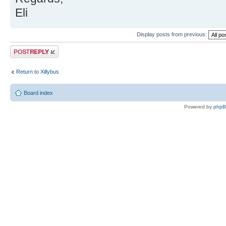
Eli
Display posts from previous:
Post a reply
Return to Xillybus
Board index
Powered by
php