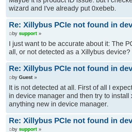
wizard and I've already put 0xebeb.
Re: Xillybus PCIe not found in de
by
support
»
I just want to be accurate about it: The P
all, or not detected as a Xillybus device?
Re: Xillybus PCIe not found in de
by
Guest
»
It is not detected at all. First of all I e
in device manager and then try to install x
anything new in device manager.
Re: Xillybus PCIe not found in de
by
support
»