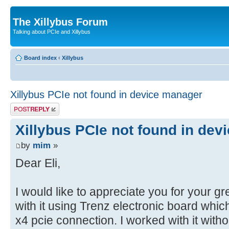
The Xillybus Forum
Talking about PCIe and Xillybus
Board index
‹
Xillybus
Xillybus PCIe not found in device manager
Post a reply
Xillybus PCIe not found in de
by
mim
»
Dear Eli,
I would like to appreciate you for your gr
with it using Trenz electronic board whi
x4 pcie connection. I worked with it wit