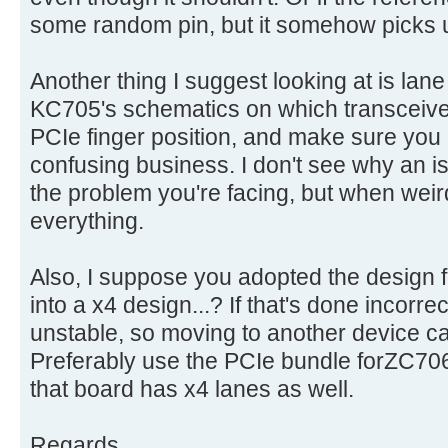
some random pin, but it somehow picks up
Another thing I suggest looking at is lane
KC705's schematics on which transceive
PCIe finger position, and make sure you h
confusing business. I don't see why an i
the problem you're facing, but when wei
everything.
Also, I suppose you adopted the design f
into a x4 design...? If that's done incorrec
unstable, so moving to another device c
Preferably use the PCIe bundle forZC706
that board has x4 lanes as well.
Regards,