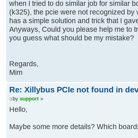
when I tried to do similar job for similar b
(k325), the pcie were not recognized by w
has a simple solution and trick that I gav
Anyways, Could you please help me to t
you guess what should be my mistake?
Regards,
Mim
Re: Xillybus PCIe not found in de
by
support
»
Hello,
Maybe some more details? Which boards