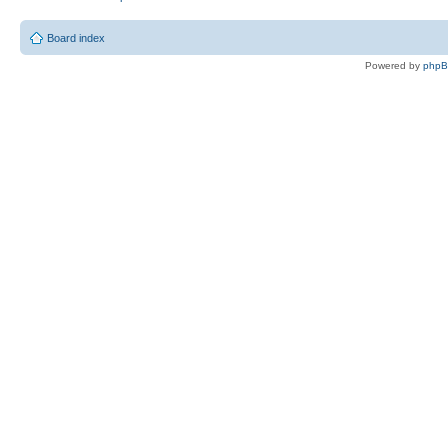
Board index
Powered by
php