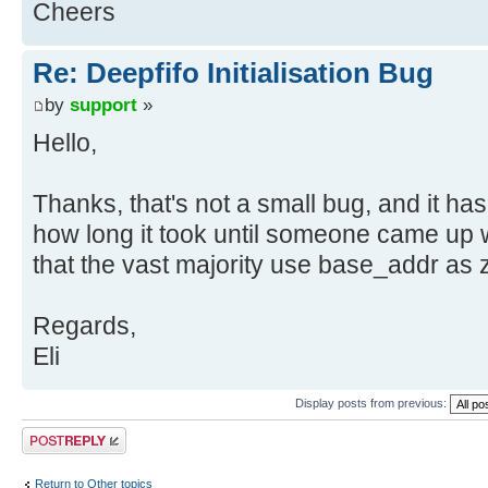
Cheers
Re: Deepfifo Initialisation Bug
by
support
»
Hello,
Thanks, that's not a small bug, and it ha
how long it took until someone came up wi
that the vast majority use base_addr as z
Regards,
Eli
Display posts from previous:
Post a reply
Return to Other topics