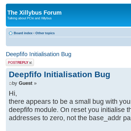
The Xillybus Forum
Talking about PCIe and Xillybus
Board index
‹
Other topics
Deepfifo Initialisation Bug
Post a reply
Deepfifo Initialisation Bug
by
Guest
»
Hi,
there appears to be a small bug with you
deepfifo module. On reset you initialise 
addresses to zero, not the base_addr pa