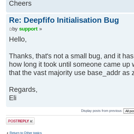
Cheers
Re: Deepfifo Initialisation Bug
by
support
»
Hello,
Thanks, that's not a small bug, and it ha
how long it took until someone came up wi
that the vast majority use base_addr as z
Regards,
Eli
Display posts from previous:
Post a reply
Return to Other topics