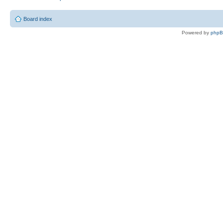
Board index
Powered by
php