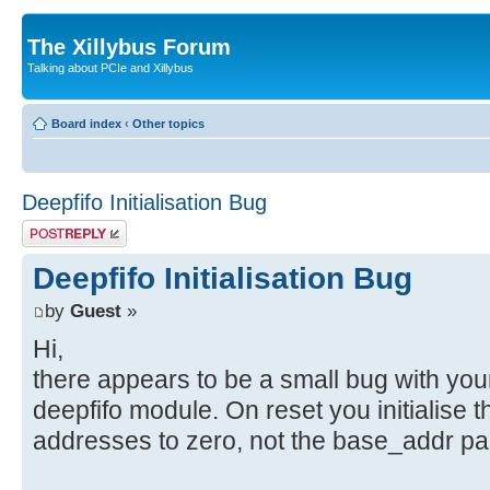
The Xillybus Forum
Talking about PCIe and Xillybus
Board index
‹
Other topics
Deepfifo Initialisation Bug
Post a reply
Deepfifo Initialisation Bug
by
Guest
»
Hi,
there appears to be a small bug with you
deepfifo module. On reset you initialise 
addresses to zero, not the base_addr pa