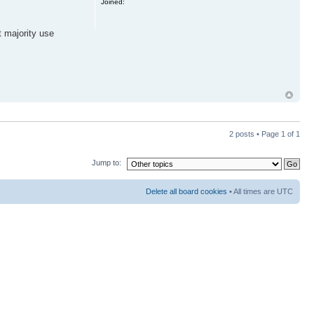
Joined:
t majority use
2 posts • Page
1
of
1
Jump to:
Delete all board cookies
• All times are UTC