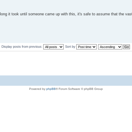
long it took until someone came up with this, it's safe to assume that the vas
Display posts from previous:
Sort by
Powered by
phpBB
® Forum Software © phpBB Group