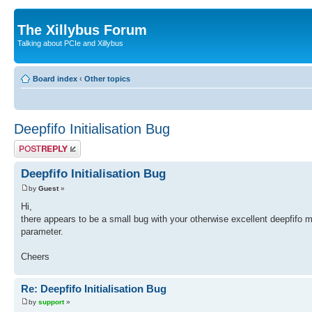
The Xillybus Forum
Talking about PCIe and Xillybus
Board index
‹
Other topics
Deepfifo Initialisation Bug
Post a reply
Deepfifo Initialisation Bug
by
Guest
»
Hi,
there appears to be a small bug with your otherwise excellent deepfifo m
parameter.
Cheers
Re: Deepfifo Initialisation Bug
by
support
»