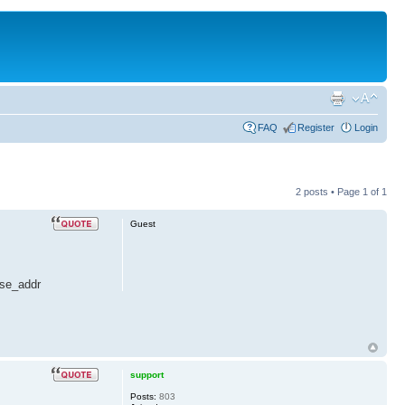
FAQ
Register
Login
2 posts • Page
1
of
1
Guest
ase_addr
support
Posts:
803