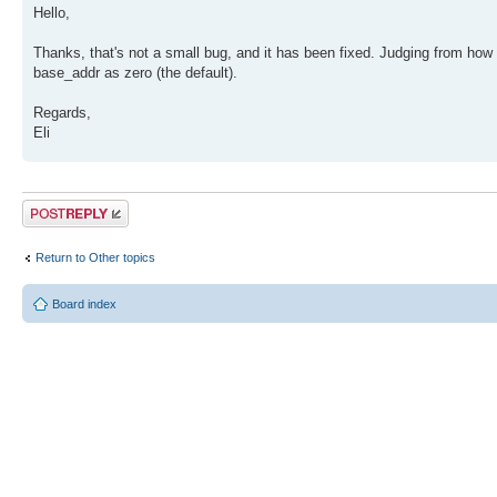
Hello,
Thanks, that's not a small bug, and it has been fixed. Judging from how 
base_addr as zero (the default).
Regards,
Eli
Post a reply
Return to Other topics
Board index