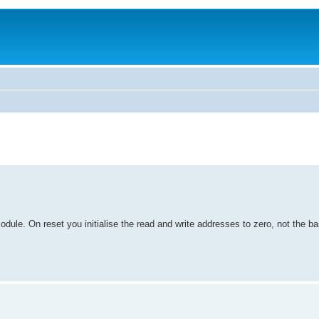
odule. On reset you initialise the read and write addresses to zero, not the b