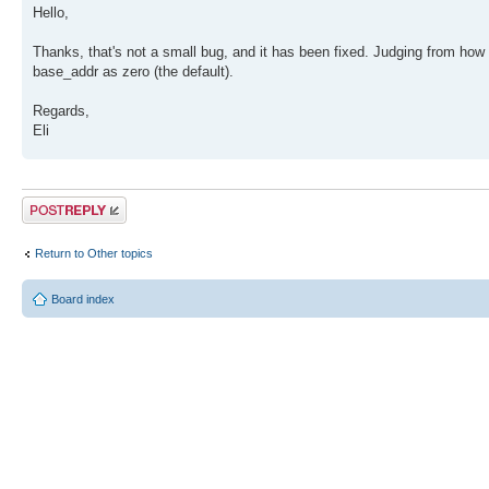
Hello,
Thanks, that's not a small bug, and it has been fixed. Judging from how 
base_addr as zero (the default).
Regards,
Eli
Post a reply
Return to Other topics
Board index