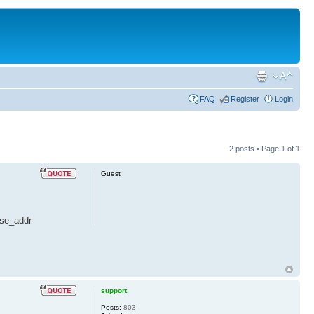
FAQ
Register
Login
2 posts • Page
1
of
1
Guest
ase_addr
support
Posts:
803