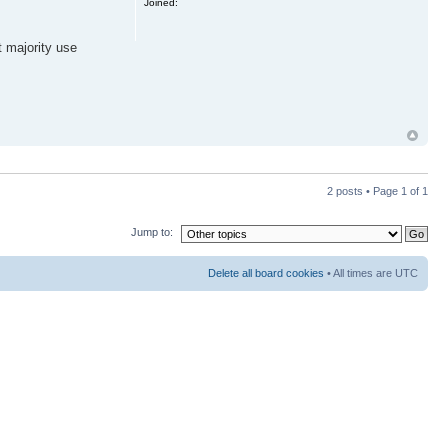
Joined:
t majority use
2 posts • Page
1
of
1
Jump to:
Delete all board cookies
• All times are UTC