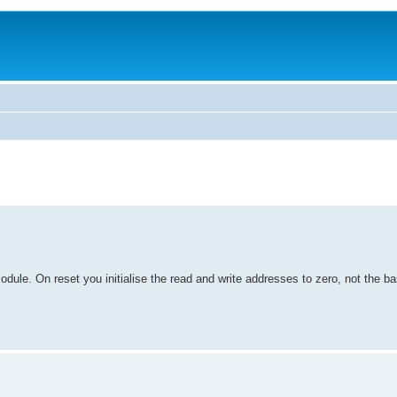
odule. On reset you initialise the read and write addresses to zero, not the b