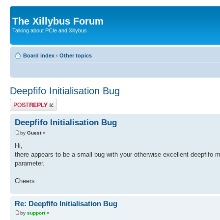
The Xillybus Forum
Talking about PCIe and Xillybus
Board index
‹
Other topics
Deepfifo Initialisation Bug
Post a reply
Deepfifo Initialisation Bug
by
Guest
»
Hi,
there appears to be a small bug with your otherwise excellent deepfifo m
parameter.
Cheers
Re: Deepfifo Initialisation Bug
by
support
»