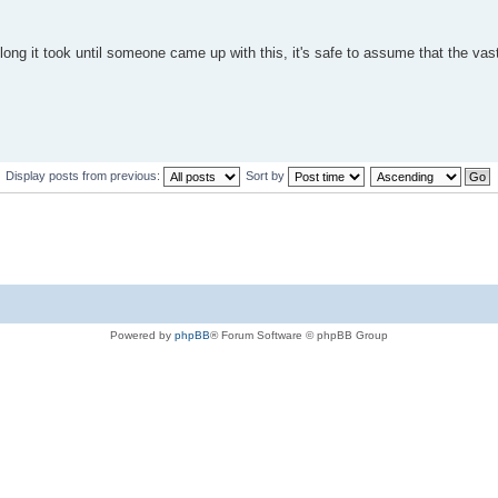
long it took until someone came up with this, it's safe to assume that the vas
Display posts from previous:
Sort by
Powered by
phpBB
® Forum Software © phpBB Group