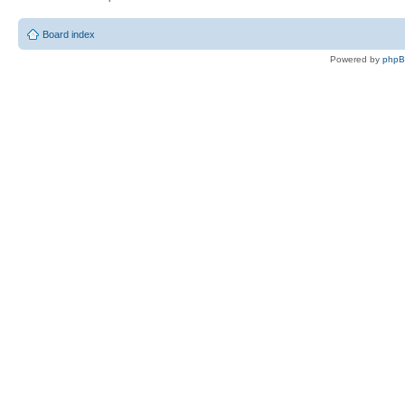
Board index
Powered by
php