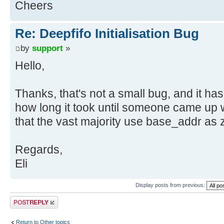
Cheers
Re: Deepfifo Initialisation Bug
by
support
»
Hello,
Thanks, that's not a small bug, and it ha
how long it took until someone came up wi
that the vast majority use base_addr as z
Regards,
Eli
Display posts from previous:
Post a reply
Return to Other topics