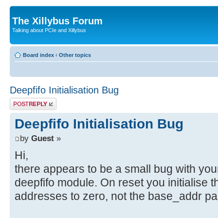
The Xillybus Forum
Talking about PCIe and Xillybus
Board index
‹
Other topics
Deepfifo Initialisation Bug
Post a reply
Deepfifo Initialisation Bug
by
Guest
»
Hi,
there appears to be a small bug with you
deepfifo module. On reset you initialise 
addresses to zero, not the base_addr pa