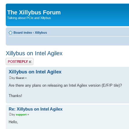
The Xillybus Forum
Talking about PCIe and Xillybus
Board index
‹
Xillybus
Xillybus on Intel Agilex
Post a reply
Xillybus on Intel Agilex
by
Guest
»
Are there any plans on releasing an Intel Agilex version (E/F/P tile)?
Thanks!
Re: Xillybus on Intel Agilex
by
support
»
Hello,