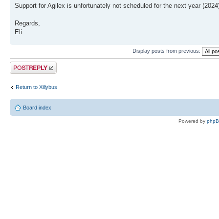
Support for Agilex is unfortunately not scheduled for the next year (2024
Regards,
Eli
Display posts from previous:
Post a reply
Return to Xillybus
Board index
Powered by
php