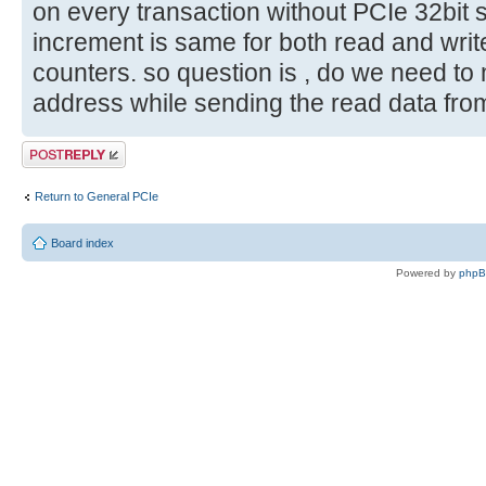
on every transaction without PCIe 32bit s
increment is same for both read and write.
counters. so question is , do we need to 
address while sending the read data fro
Post a reply
Return to General PCIe
Board index
Powered by
php