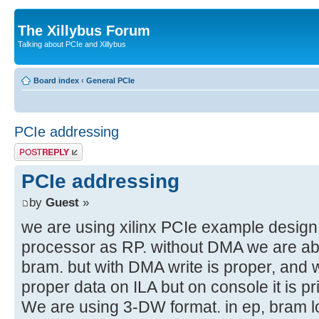
The Xillybus Forum
Talking about PCIe and Xillybus
Board index
‹
General PCIe
PCIe addressing
Post a reply
PCIe addressing
by
Guest
»
we are using xilinx PCIe example desig
processor as RP. without DMA we are abl
bram. but with DMA write is proper, and 
proper data on ILA but on console it is pr
We are using 3-DW format. in ep, bram l