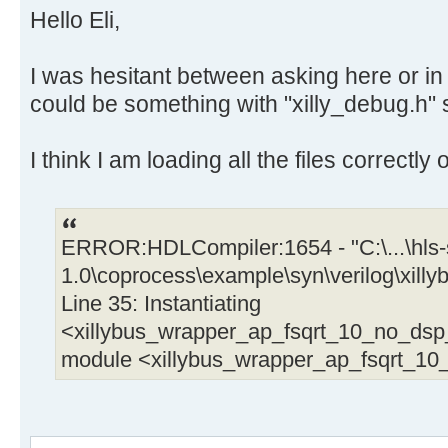
Hello Eli,
// Debug output
xilly_puts("x1=");
I was hesitant between asking here or in X
xilly_decprint(x1, 1);
could be something with "xilly_debug.h" 
xilly_puts("\n");
I think I am loading all the files correctly
// Run the calculations
mycalc(&x1, &x2);
y1 = x1;
ERROR:HDLCompiler:1654 - "C:\...\hls-s
y2 = x2; // This helps HLS in the
1.0\coprocess\example\syn\verilog\xil
Line 35: Instantiating
// Handle output data
tmp1 = *((uint32_t *) &y1);
<xillybus_wrapper_ap_fsqrt_10_no_ds
tmp2 = *((uint32_t *) &y2); // Co
module <xillybus_wrapper_ap_fsqrt_1
uint32_t
*out++ = tmp1;
*out++ = tmp2;