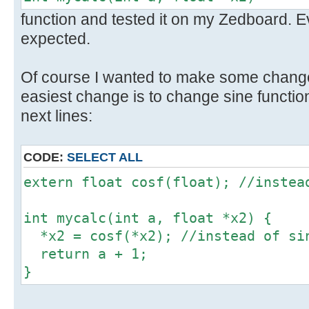
function and tested it on my Zedboard. 
expected.
Of course I wanted to make some change
easiest change is to change sine function
next lines:
CODE:
SELECT ALL
extern float cosf(float); //instea
int mycalc(int a, float *x2) {
*x2 = cosf(*x2); //instead of si
return a + 1;
}