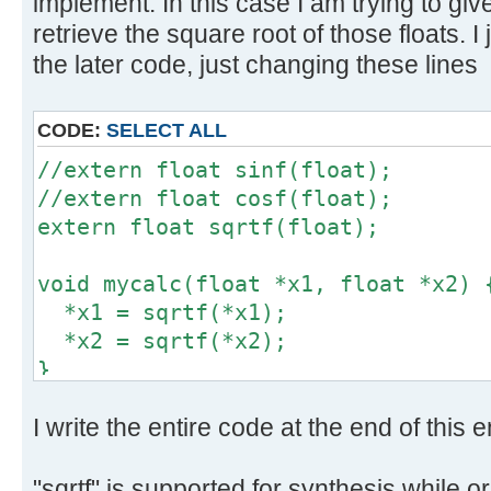
implement. In this case I am trying to gi
// Handle output data
retrieve the square root of those floats. I
tmp1 = *((uint32_t *) &y1); // Co
the later code, just changing these lines
uint32_t
tmp2 = *((uint32_t *) &y2); // Co
uint32_t
CODE:
SELECT ALL
*out++ = tmp1;
//extern float sinf(float);
*out++ = tmp2;
//extern float cosf(float);
}
extern float sqrtf(float);
void mycalc(float *x1, float *x2) 
*x1 = sqrtf(*x1);
*x2 = sqrtf(*x2);
}
I write the entire code at the end of this e
"sqrtf" is supported for synthesis while ori