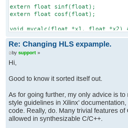
extern float sinf(float);
extern float cosf(float);
void mycalc(float *x1, float *x2) 
*x1 = sinf(*x1);
Re: Changing HLS expample.
*x2 = cosf(*x2);
}
by
support
»
Hi,
void xillybus_wrapper(int *in, int
#pragma AP interface ap_fifo port=
Good to know it sorted itself out.
#pragma AP interface ap_fifo port=
#pragma AP interface ap_ctrl_none 
As for going further, my only advice is t
style guidelines in Xilinx' documentation,
uint32_t tmp1, tmp2;
code. Really, do. Many trivial features o
float x1, x2, y1, y2;
allowed in synthesizable C/C++.
xilly_puts("Hello, world\n");