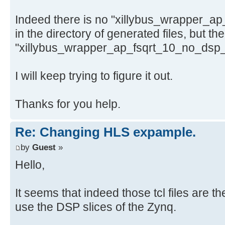
Indeed there is no "xillybus_wrapper_a
in the directory of generated files, but the
"xillybus_wrapper_ap_fsqrt_10_no_dsp_32
I will keep trying to figure it out.
Thanks for you help.
Re: Changing HLS expample.
by
Guest
»
Hello,
It seems that indeed those tcl files are 
use the DSP slices of the Zynq.