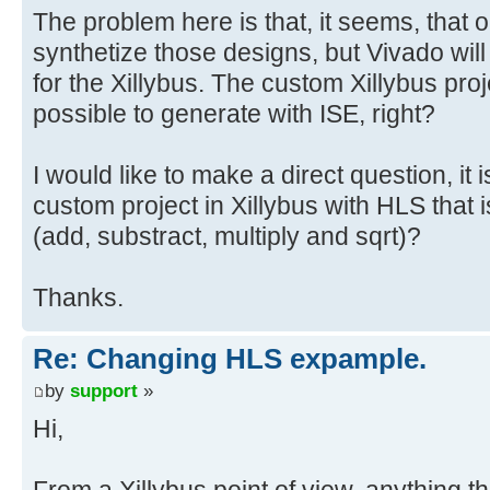
The problem here is that, it seems, that o
synthetize those designs, but Vivado will
for the Xillybus. The custom Xillybus proj
possible to generate with ISE, right?
I would like to make a direct question, it 
custom project in Xillybus with HLS that i
(add, substract, multiply and sqrt)?
Thanks.
Re: Changing HLS expample.
by
support
»
Hi,