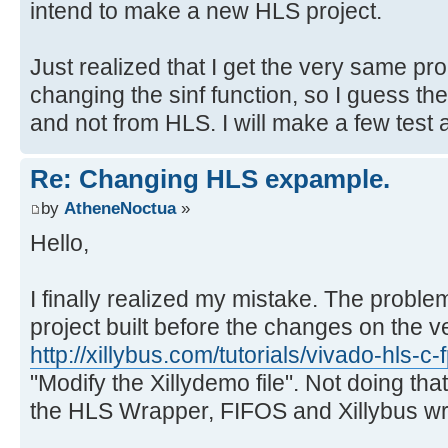
intend to make a new HLS project.
Just realized that I get the very same p
changing the sinf function, so I guess t
and not from HLS. I will make a few test a
Re: Changing HLS expample.
by
AtheneNoctua
»
Hello,
I finally realized my mistake. The proble
project built before the changes on the v
http://xillybus.com/tutorials/vivado-hls-c
"Modify the Xillydemo file". Not doing tha
the HLS Wrapper, FIFOS and Xillybus wrap