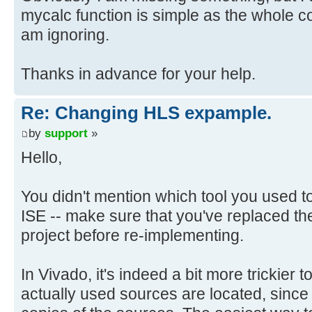
mycalc function is simple as the whole code
am ignoring.
Thanks in advance for your help.
Re: Changing HLS expample.
by
support
»
Hello,
You didn't mention which tool you used to b
ISE -- make sure that you've replaced the
project before re-implementing.
In Vivado, it's indeed a bit more trickier
actually used sources are located, sin