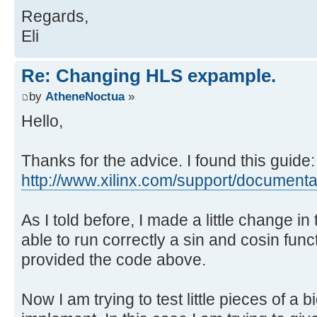
Regards,
// Handle input data
Eli
tmp1 = *in++;
tmp2 = *in++;
Re: Changing HLS expample.
x1 = *((float *) &tmp1); // Conve
by
AtheneNoctua
»
x2 = *((float *) &tmp2); // Conve
Hello,
// Debug output
xilly_puts("x1=");
Thanks for the advice. I found this guide:
xilly_decprint(x1, 1);
http://www.xilinx.com/support/documenta .
xilly_puts("\n");
As I told before, I made a little change i
// Run the calculations
able to run correctly a sin and cosin func
mycalc(&x1, &x2);
provided the code above.
y1 = x1; // This helps HLS in the
y2 = x2; // This helps HLS in the
Now I am trying to test little pieces of a 