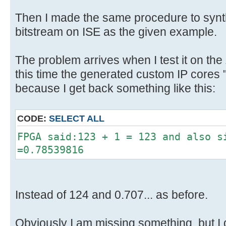
Then I made the same procedure to synth
bitstream on ISE as the given example.
The problem arrives when I test it on the
this time the generated custom IP cores 
because I get back something like this:
CODE:
SELECT ALL
FPGA said:123 + 1 = 123 and also s
=0.78539816
Instead of 124 and 0.707... as before.
Obviously I am missing something, but I 