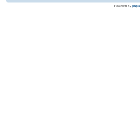
Powered by
php