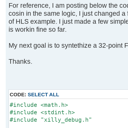
For reference, I am posting below the cod
cosin in the same logic, I just changed a
of HLS example. I just made a few simple
is workin fine so far.
My next goal is to syntethize a 32-point 
Thanks.
CODE:
SELECT ALL
#include <math.h>
#include <stdint.h>
#include "xilly_debug.h"