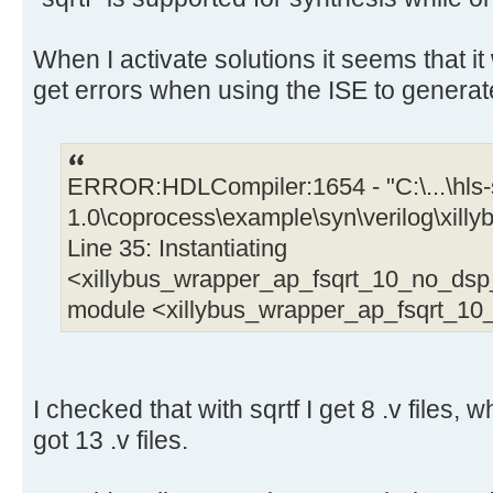
When I activate solutions it seems that it 
get errors when using the ISE to generat
ERROR:HDLCompiler:1654 - "C:\...\hls-s
1.0\coprocess\example\syn\verilog\xil
Line 35: Instantiating
<xillybus_wrapper_ap_fsqrt_10_no_ds
module <xillybus_wrapper_ap_fsqrt_1
I checked that with sqrtf I get 8 .v files, w
got 13 .v files.