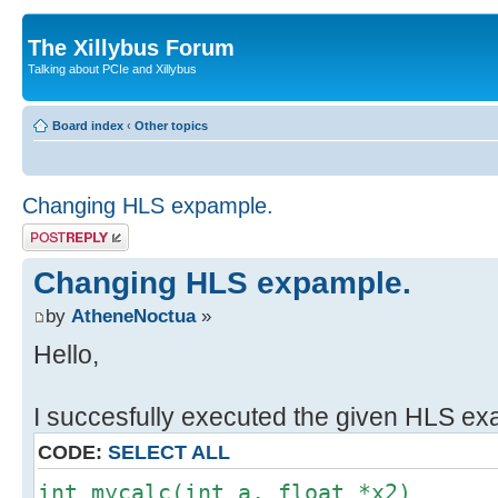
The Xillybus Forum
Talking about PCIe and Xillybus
Board index
‹
Other topics
Changing HLS expample.
Post a reply
Changing HLS expample.
by
AtheneNoctua
»
Hello,
I succesfully executed the given HLS ex
CODE:
SELECT ALL
int mycalc(int a, float *x2)