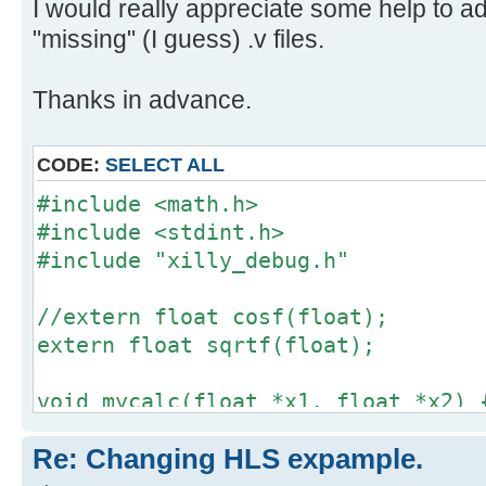
I would really appreciate some help to a
"missing" (I guess) .v files.
Thanks in advance.
CODE:
SELECT ALL
#include <math.h>
#include <stdint.h>
#include "xilly_debug.h"
//extern float cosf(float);
extern float sqrtf(float);
void mycalc(float *x1, float *x2) 
*x1 = sqrtf(*x1);
Re: Changing HLS expample.
*x2 = sqrtf(*x2);