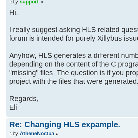
}
by
support
»
Hi,
void xillybus_wrapper(int *in, int
#pragma AP interface ap_fifo port=
I really suggest asking HLS related questi
#pragma AP interface ap_fifo port=
forum is intended for purely Xillybus issu
#pragma AP interface ap_ctrl_none 
Anyhow, HLS generates a different number
depending on the content of the C program
uint32_t tmp1, tmp2;
float x1, x2, y1, y2;
"missing" files. The question is if you pr
project with the files that were generated
xilly_puts("Hello, world\n");
Regards,
// Handle input data
Eli
tmp1 = *in++;
tmp2 = *in++;
Re: Changing HLS expample.
x1 = *((float *) &tmp1);
by
AtheneNoctua
»
x2 = *((float *) &tmp2); // Conve