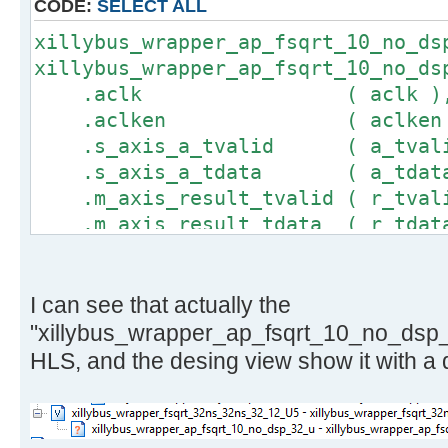
CODE:
SELECT ALL
}
xillybus_wrapper_ap_fsqrt_10_no_ds
xillybus_wrapper_ap_fsqrt_10_no_ds
.aclk ( aclk )
.aclken ( aclken 
.s_axis_a_tvalid ( a_tvali
.s_axis_a_tdata ( a_tdata
.m_axis_result_tvalid ( r_tval
.m_axis_result_tdata ( r_tdat
);
I can see that actually the
"xillybus_wrapper_ap_fsqrt_10_no_dsp_
HLS, and the desing view show it with a 