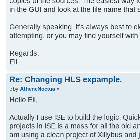
copies of the sources. The easiest way to 
in the GUI and look at the file name that
Generally speaking, it's always best to cl
attempting, or you may find yourself with 
Regards,
Eli
Re: Changing HLS expample.
by
AtheneNoctua
»
Hello Eli,
Actually I use ISE to build the logic. Quick
projects in ISE is a mess for all the old a
am using a clean project of Xillybus and j