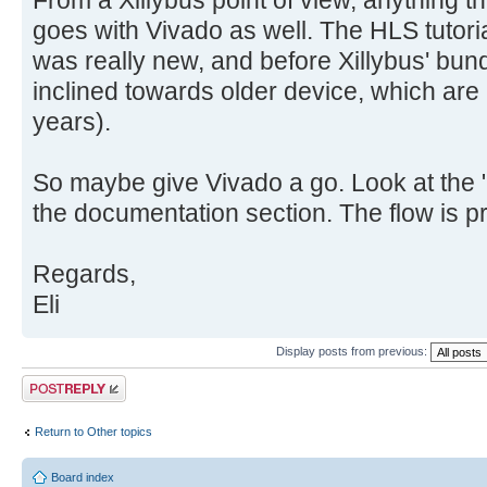
From a Xillybus point of view, anything th
goes with Vivado as well. The HLS tutor
was really new, and before Xillybus' bundl
inclined towards older device, which are
years).
So maybe give Vivado a go. Look at the 
the documentation section. The flow is pre
Regards,
Eli
Display posts from previous:
Post a reply
Return to Other topics
Board index