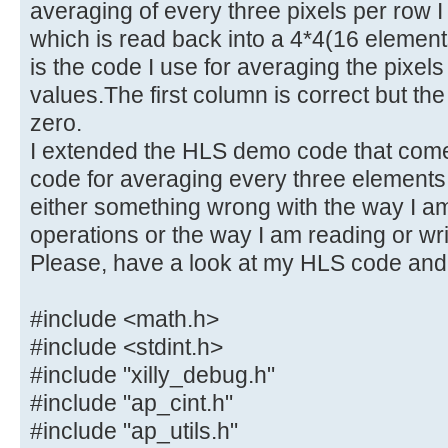
averaging of every three pixels per row I
which is read back into a 4*4(16 elemen
is the code I use for averaging the pixels
values.The first column is correct but the
zero.
I extended the HLS demo code that comes
code for averaging every three elements 
either something wrong with the way I am
operations or the way I am reading or writ
Please, have a look at my HLS code and
#include <math.h>
#include <stdint.h>
#include "xilly_debug.h"
#include "ap_cint.h"
#include "ap_utils.h"