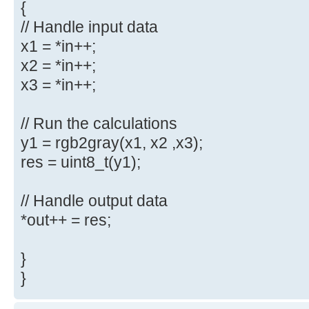
{
// Handle input data
x1 = *in++;
x2 = *in++;
x3 = *in++;
// Run the calculations
y1 = rgb2gray(x1, x2 ,x3);
res = uint8_t(y1);
// Handle output data
*out++ = res;
}
}