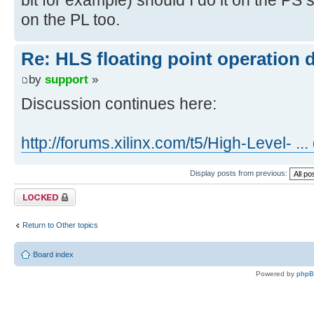
on the PL too.
Re: HLS floating point operation 
by
support
»
Discussion continues here:
http://forums.xilinx.com/t5/High-Level- ..
Display posts from previous:
Topic locked
Return to Other topics
Board index
Powered by
php