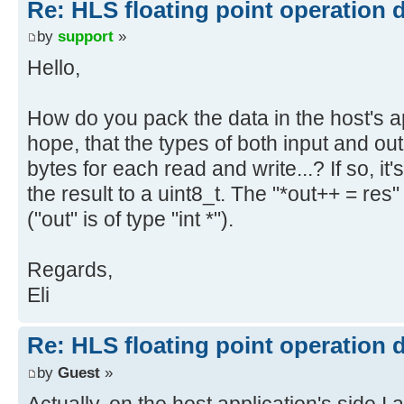
Re: HLS floating point operation 
by
support
»
Hello,
How do you pack the data in the host's a
hope, that the types of both input and ou
bytes for each read and write...? If so, it
the result to a uint8_t. The "*out++ = re
("out" is of type "int *").
Regards,
Eli
Re: HLS floating point operation 
by
Guest
»
Actually, on the host application's side I