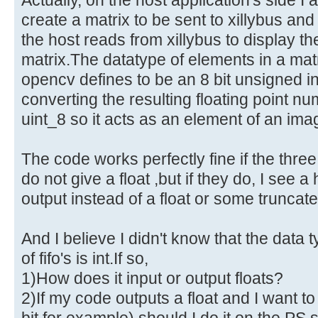
create a matrix to be sent to xillybus an
the host reads from xillybus to display th
matrix.The datatype of elements in a ma
opencv defines to be an 8 bit unsigned i
converting the resulting floating point n
uint_8 so it acts as an element of an ima
The code works perfectly fine if the thre
do not give a float ,but if they do, I see 
output instead of a float or some truncate
And I believe I didn't know that the data 
of fifo's is int.If so,
1)How does it input or output floats?
2)If my code outputs a float and I want to 
bit for example) should I do it on the PS s