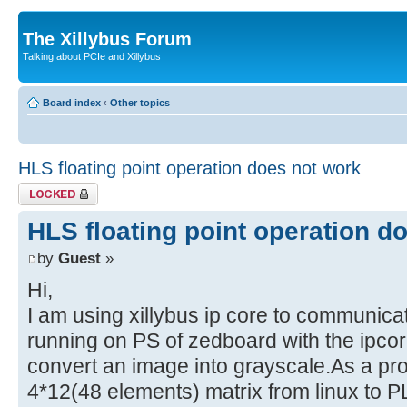
The Xillybus Forum
Talking about PCIe and Xillybus
Board index
‹
Other topics
HLS floating point operation does not work
Topic locked
HLS floating point operation d
by
Guest
»
Hi,
I am using xillybus ip core to communica
running on PS of zedboard with the ipcor
convert an image into grayscale.As a pr
4*12(48 elements) matrix from linux to P