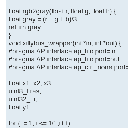
float rgb2gray(float r, float g, float b) {
float gray = (r + g + b)/3;
return gray;
}
void xillybus_wrapper(int *in, int *out) {
#pragma AP interface ap_fifo port=in
#pragma AP interface ap_fifo port=out
#pragma AP interface ap_ctrl_none port
float x1, x2, x3;
uint8_t res;
uint32_t i;
float y1;
for (i = 1; i <= 16 ;i++)