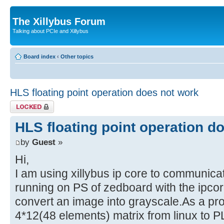
The Xillybus Forum
Talking about PCIe and Xillybus
Board index
‹
Other topics
HLS floating point operation does not work
Topic locked
HLS floating point operation d
by
Guest
»
Hi,
I am using xillybus ip core to communica
running on PS of zedboard with the ipcor
convert an image into grayscale.As a pr
4*12(48 elements) matrix from linux to P