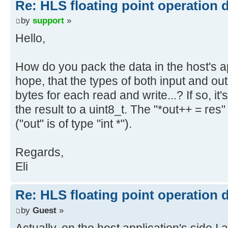
Re: HLS floating point operation 
by
support
»
Hello,
How do you pack the data in the host's a
hope, that the types of both input and ou
bytes for each read and write...? If so, it
the result to a uint8_t. The "*out++ = re
("out" is of type "int *").
Regards,
Eli
Re: HLS floating point operation 
by
Guest
»
Actually, on the host application's side I