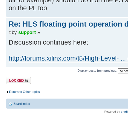
on the PL too.
Re: HLS floating point operation 
by
support
»
Discussion continues here:
http://forums.xilinx.com/t5/High-Level- ..
Display posts from previous:
Topic locked
Return to Other topics
Board index
Powered by
php