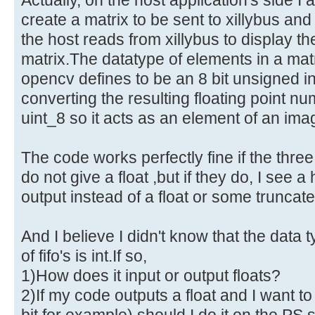
create a matrix to be sent to xillybus an
the host reads from xillybus to display th
matrix.The datatype of elements in a ma
opencv defines to be an 8 bit unsigned i
converting the resulting floating point n
uint_8 so it acts as an element of an ima
The code works perfectly fine if the thre
do not give a float ,but if they do, I see 
output instead of a float or some truncate
And I believe I didn't know that the data 
of fifo's is int.If so,
1)How does it input or output floats?
2)If my code outputs a float and I want to 
bit for example) should I do it on the PS s