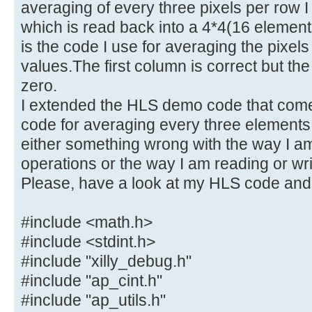
averaging of every three pixels per row I
which is read back into a 4*4(16 elemen
is the code I use for averaging the pixels
values.The first column is correct but the
zero.
I extended the HLS demo code that comes
code for averaging every three elements 
either something wrong with the way I am
operations or the way I am reading or writ
Please, have a look at my HLS code and
#include <math.h>
#include <stdint.h>
#include "xilly_debug.h"
#include "ap_cint.h"
#include "ap_utils.h"