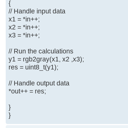
{
// Handle input data
x1 = *in++;
x2 = *in++;
x3 = *in++;
// Run the calculations
y1 = rgb2gray(x1, x2 ,x3);
res = uint8_t(y1);
// Handle output data
*out++ = res;
}
}