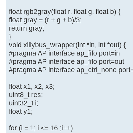
float rgb2gray(float r, float g, float b) {
float gray = (r + g + b)/3;
return gray;
}
void xillybus_wrapper(int *in, int *out) {
#pragma AP interface ap_fifo port=in
#pragma AP interface ap_fifo port=out
#pragma AP interface ap_ctrl_none port
float x1, x2, x3;
uint8_t res;
uint32_t i;
float y1;
for (i = 1; i <= 16 ;i++)