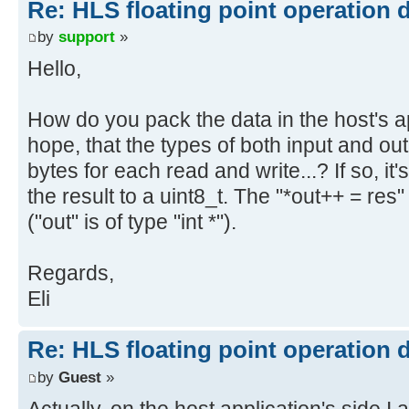
Re: HLS floating point operation 
by
support
»
Hello,
How do you pack the data in the host's a
hope, that the types of both input and ou
bytes for each read and write...? If so, it
the result to a uint8_t. The "*out++ = re
("out" is of type "int *").
Regards,
Eli
Re: HLS floating point operation 
by
Guest
»
Actually, on the host application's side I