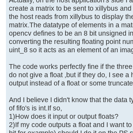
create a matrix to be sent to xillybus an
the host reads from xillybus to display th
matrix.The datatype of elements in a ma
opencv defines to be an 8 bit unsigned i
converting the resulting floating point n
uint_8 so it acts as an element of an ima
The code works perfectly fine if the thre
do not give a float ,but if they do, I see 
output instead of a float or some truncate
And I believe I didn't know that the data 
of fifo's is int.If so,
1)How does it input or output floats?
2)If my code outputs a float and I want to 
bit for example) should I do it on the PS s