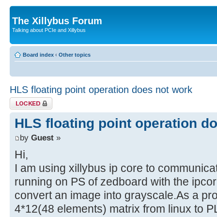
The Xillybus Forum
Talking about PCIe and Xillybus
Board index
‹
Other topics
HLS floating point operation does not work
Topic locked
HLS floating point operation d
by
Guest
»
Hi,
I am using xillybus ip core to communica
running on PS of zedboard with the ipcor
convert an image into grayscale.As a pr
4*12(48 elements) matrix from linux to P