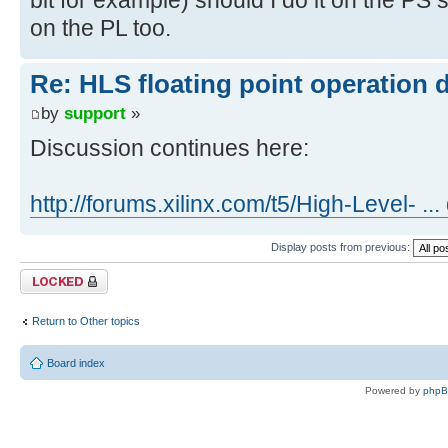
on the PL too.
Re: HLS floating point operation 
by
support
»
Discussion continues here:
http://forums.xilinx.com/t5/High-Level- ..
Display posts from previous:
Topic locked
Return to Other topics
Board index
Powered by
php