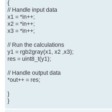
{
// Handle input data
x1 = *in++;
x2 = *in++;
x3 = *in++;
// Run the calculations
y1 = rgb2gray(x1, x2 ,x3);
res = uint8_t(y1);
// Handle output data
*out++ = res;
}
}