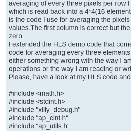
averaging of every three pixels per row I
which is read back into a 4*4(16 elemen
is the code I use for averaging the pixels
values.The first column is correct but the
zero.
I extended the HLS demo code that comes
code for averaging every three elements 
either something wrong with the way I am
operations or the way I am reading or writ
Please, have a look at my HLS code and
#include <math.h>
#include <stdint.h>
#include "xilly_debug.h"
#include "ap_cint.h"
#include "ap_utils.h"