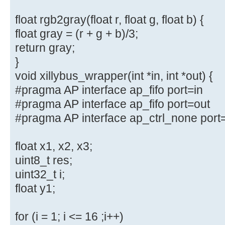
float rgb2gray(float r, float g, float b) {
float gray = (r + g + b)/3;
return gray;
}
void xillybus_wrapper(int *in, int *out) {
#pragma AP interface ap_fifo port=in
#pragma AP interface ap_fifo port=out
#pragma AP interface ap_ctrl_none port
float x1, x2, x3;
uint8_t res;
uint32_t i;
float y1;
for (i = 1; i <= 16 ;i++)